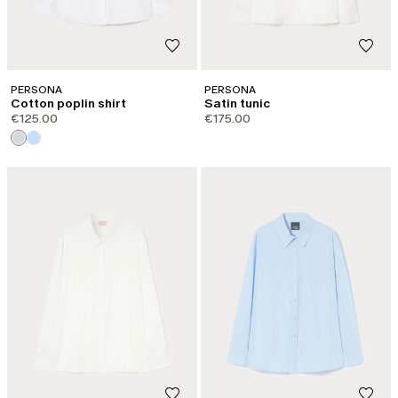
PERSONA
PERSONA
Cotton poplin shirt
Satin tunic
€125.00
€175.00