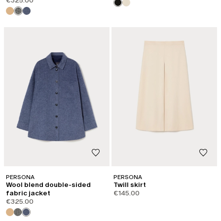
€325.00
PERSONA
PERSONA
Wool blend double-sided
Twill skirt
fabric jacket
€145.00
€325.00