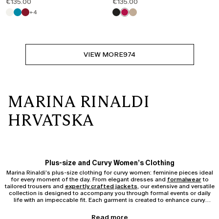
€135.00
€135.00
+4
VIEW MORE
974
MARINA RINALDI
HRVATSKA
Plus-size and Curvy Women’s Clothing
Marina Rinaldi’s plus-size clothing for curvy women: feminine pieces ideal
for every moment of the day. From elegant dresses and
formalwear
to
tailored trousers and
expertly crafted jackets
, our extensive and versatile
collection is designed to accompany you through formal events or daily
life with an impeccable fit. Each garment is created to enhance curvy
silhouettes, ensuring comfort and confidence without compromising on
sophistication.
Pieces from the Curvy and Plus-size Collection
Read more