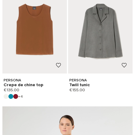
PERSONA
PERSONA
Crepe de chine top
Twill tunic
€135.00
€155.00
+4