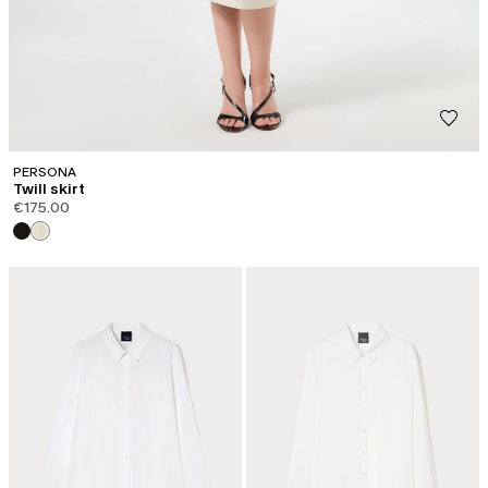
PERSONA
Twill skirt
€175.00