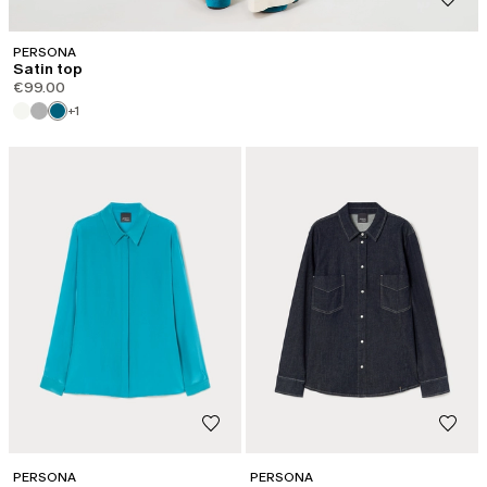
PERSONA
Satin top
€99.00
+1
PERSONA
PERSONA