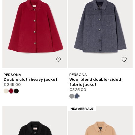
PERSONA
PERSONA
Double cloth heavy jacket
Wool blend double-sided
€245.00
fabric jacket
€325.00
CATEGORY:
NEW ARRIVALS