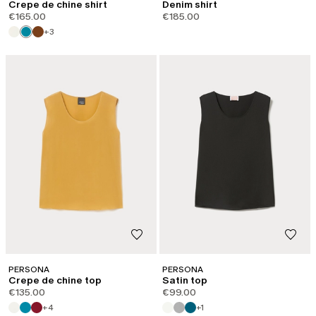
Crepe de chine shirt
Denim shirt
€165.00
€185.00
+3
PERSONA
PERSONA
Crepe de chine top
Satin top
€135.00
€99.00
+4
+1