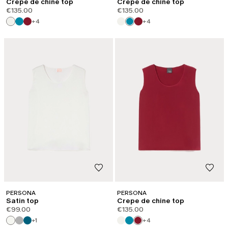
Crepe de chine top
Crepe de chine top
€135.00
€135.00
+4
+4
PERSONA
PERSONA
Satin top
Crepe de chine top
€99.00
€135.00
+1
+4