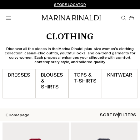
Don't have an account? REGISTER NOW
FREE SHIPPING AND RETURNS
STORE LOCATOR
Pro
in
car
0
CLOTHING
Discover all the pieces in the Marina Rinaldi plus-size women’s clothing
collection: casual-chic outfits, youthful looks, and on-trend garments for
curvy women. Each proposal enhances your silhouette with comfort,
contemporary style, and tailored quality.
DRESSES
BLOUSES
TOPS &
KNITWEAR
&
T‑SHIRTS
SHIRTS
SORT BY
FILTERS
Homepage