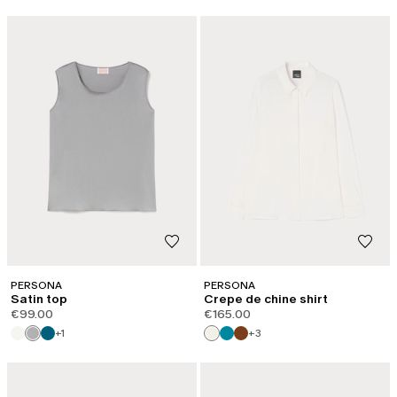
PERSONA
PERSONA
Satin top
Crepe de chine shirt
€99.00
€165.00
+1
+3