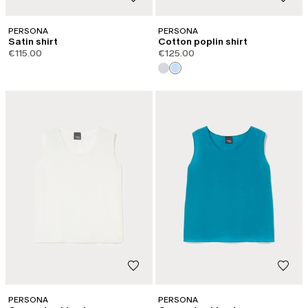
PERSONA
PERSONA
Satin shirt
Cotton poplin shirt
€115.00
€125.00
PERSONA
PERSONA