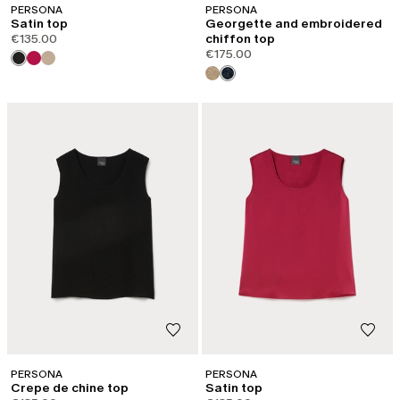
PERSONA
PERSONA
Satin top
Georgette and embroidered
€135.00
chiffon top
€175.00
PERSONA
PERSONA
Crepe de chine top
Satin top