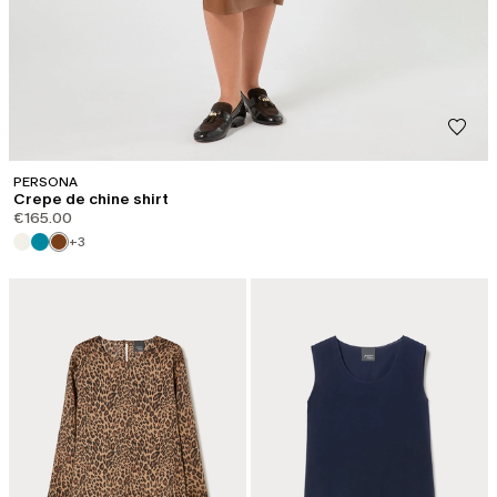
PERSONA
Crepe de chine shirt
€165.00
+3