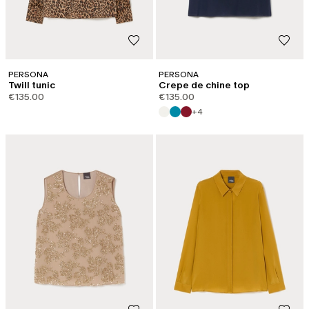
PERSONA
PERSONA
Twill tunic
Crepe de chine top
€135.00
€135.00
+4