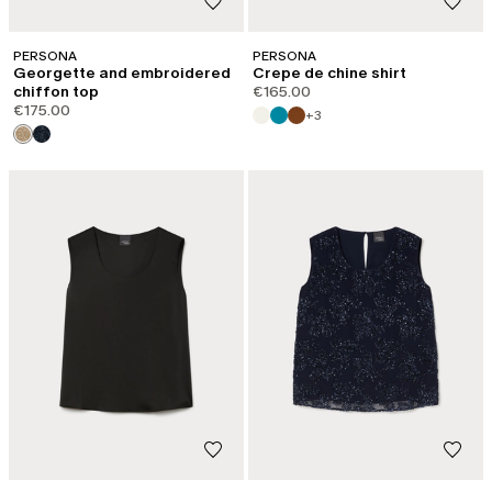
PERSONA
PERSONA
Georgette and embroidered
Crepe de chine shirt
chiffon top
€165.00
€175.00
+3