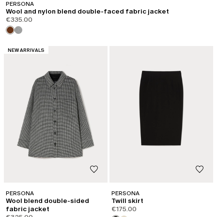
PERSONA
Wool and nylon blend double-faced fabric jacket
€335.00
CATEGORY:
NEW ARRIVALS
PERSONA
PERSONA
Wool blend double-sided
Twill skirt
fabric jacket
€175.00