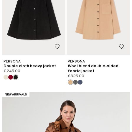
PERSONA
PERSONA
Double cloth heavy jacket
Wool blend double-sided
€245.00
fabric jacket
€325.00
CATEGORY:
NEW ARRIVALS