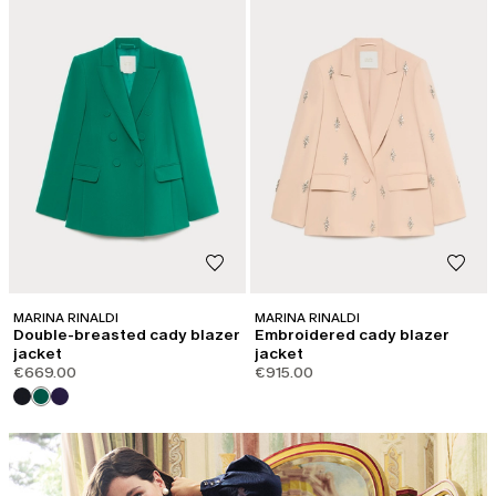
MARINA RINALDI
MARINA RINALDI
Double-breasted cady blazer
Embroidered cady blazer
jacket
jacket
€669.00
€915.00