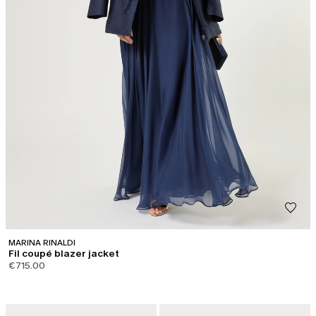
MARINA RINALDI
Fil coupé blazer jacket
€715.00