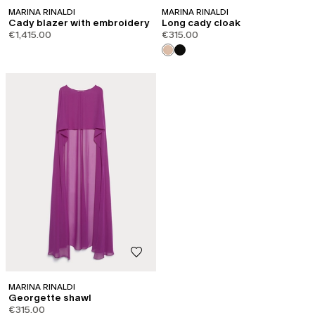
MARINA RINALDI
MARINA RINALDI
Cady blazer with embroidery
Long cady cloak
€1,415.00
€315.00
MARINA RINALDI
Georgette shawl
€315.00