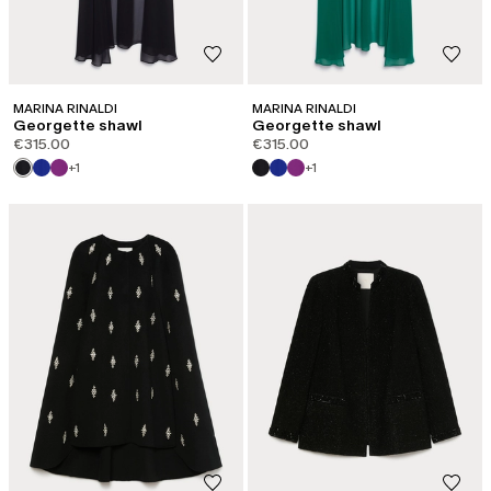
MARINA RINALDI
MARINA RINALDI
Georgette shawl
Georgette shawl
€315.00
€315.00
+1
+1