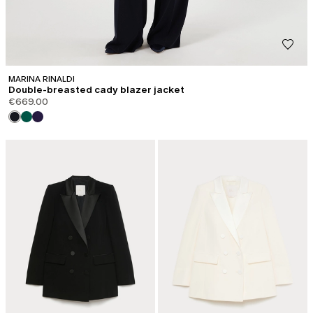
MARINA RINALDI
Double-breasted cady blazer jacket
€669.00