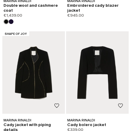
MARINA RINALDI
MARINA RINALDI
Double wool and cashmere
Embroidered cady blazer
coat
jacket
€1,439.00
€945.00
CATEGORY:
SHAPE OF JOY
MARINA RINALDI
MARINA RINALDI
Cady jacket with piping
Cady bolero jacket
details
€339.00