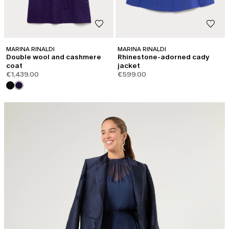
MARINA RINALDI
MARINA RINALDI
Double wool and cashmere
Rhinestone-adorned cady
coat
jacket
€1,439.00
€599.00