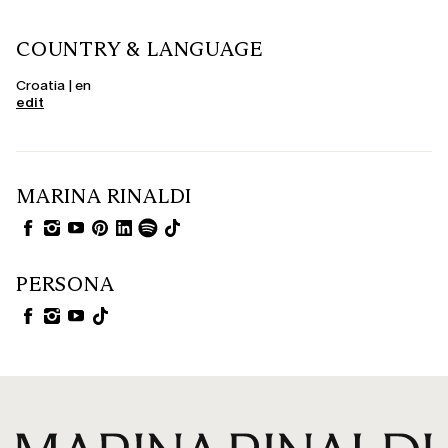
COUNTRY & LANGUAGE
Croatia | en
edit
MARINA RINALDI
PERSONA