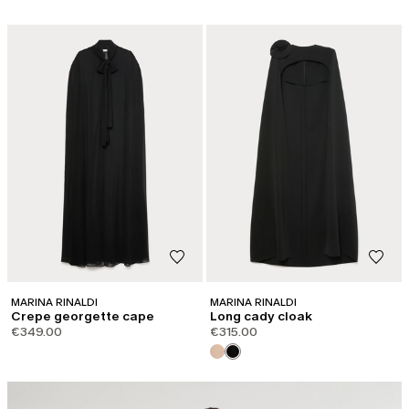
MARINA RINALDI
MARINA RINALDI
Crepe georgette cape
Long cady cloak
€349.00
€315.00