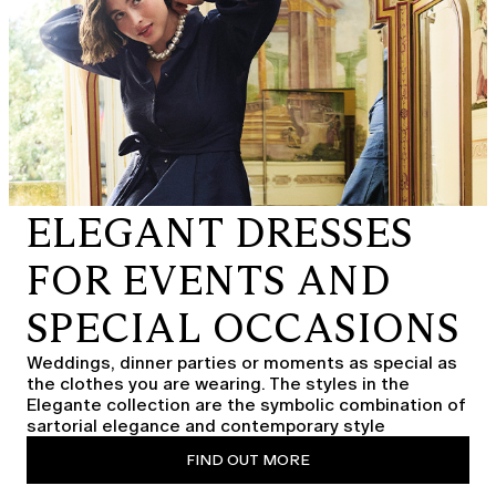
ELEGANT DRESSES
FOR EVENTS AND
SPECIAL OCCASIONS
Weddings, dinner parties or moments as special as
the clothes you are wearing. The styles in the
Elegante collection are the symbolic combination of
sartorial elegance and contemporary style
FIND OUT MORE