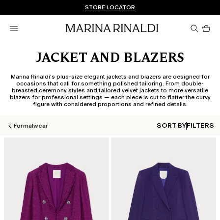
Don't have an account? REGISTER NOW
FREE SHIPPING AND RETURNS
STORE LOCATOR
Pro
in
car
0
JACKET AND BLAZERS
Marina Rinaldi's plus-size elegant jackets and blazers are designed for
occasions that call for something polished tailoring. From double-
breasted ceremony styles and tailored velvet jackets to more versatile
blazers for professional settings — each piece is cut to flatter the curvy
figure with considered proportions and refined details.
SORT BY
FILTERS
Formalwear