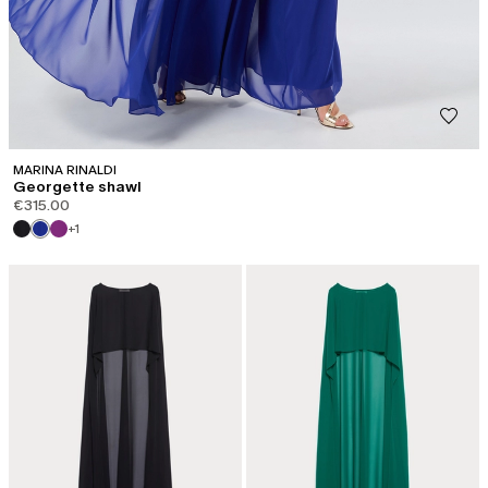
MARINA RINALDI
Georgette shawl
€315.00
+1