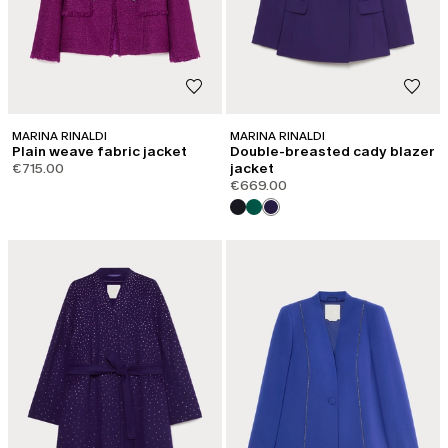
MARINA RINALDI
MARINA RINALDI
Plain weave fabric jacket
Double-breasted cady blazer
€715.00
jacket
€669.00