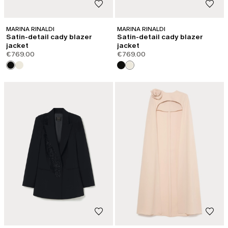
MARINA RINALDI
MARINA RINALDI
Satin-detail cady blazer
Satin-detail cady blazer
jacket
jacket
€769.00
€769.00