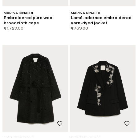
MARINA RINALDI
MARINA RINALDI
Embroidered pure wool
Lamé-adorned embroidered
broadcloth cape
yarn-dyed jacket
€1,729.00
€769.00