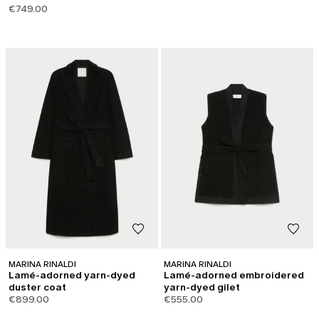
€749.00
MARINA RINALDI
MARINA RINALDI
Lamé-adorned yarn-dyed
Lamé-adorned embroidered
duster coat
yarn-dyed gilet
€899.00
€555.00