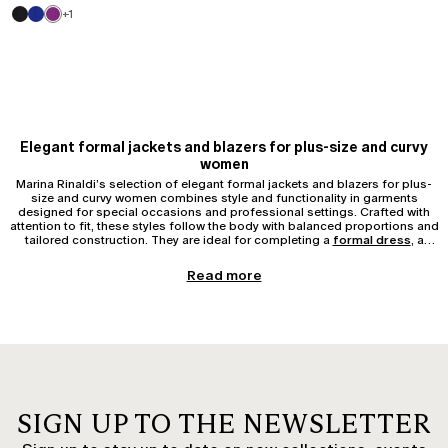
+1
Elegant formal jackets and blazers for plus-size and curvy
women
Marina Rinaldi’s selection of elegant formal jackets and blazers for plus-
size and curvy women combines style and functionality in garments
designed for special occasions and professional settings. Crafted with
attention to fit, these styles follow the body with balanced proportions and
tailored construction. They are ideal for completing a
formal dress
, a
tailleur
, or
elegant trousers
.
Elegant blazers for ceremonies and evening wear
Read more
Elegant blazers for plus-size and curvy women are available in single-
breasted or double-breasted versions, with classic lapels, shawl collars, or
invisible fastenings. For a ceremony, styles in crêpe, satin, or velvet
represent a sophisticated and feminine choice. The timeless elegant black
blazer is perfect for evening events, while light tones such as ivory, powder
pink, or pearl grey are ideal for daytime weddings or summer occasions.
Tailored jackets and coordinated sets
Tailored jackets, often offered in coordination with
trousers or skirts
,
SIGN UP TO THE NEWSLETTER
adapt to both formal contexts and professional environments. An elegant
jacket and trousers set is a valid alternative to a dress for those seeking a