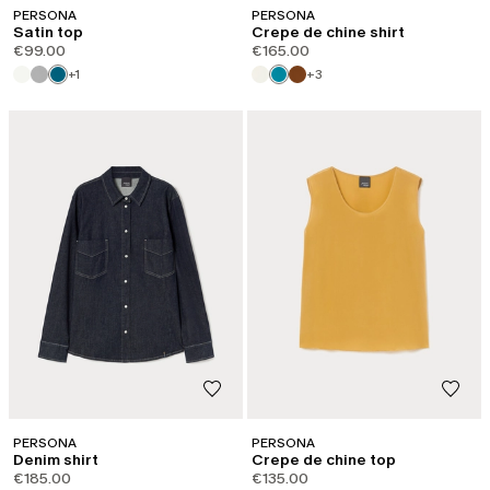
PERSONA
PERSONA
Satin top
Crepe de chine shirt
€99.00
€165.00
+1
+3
PERSONA
PERSONA
Denim shirt
Crepe de chine top
€185.00
€135.00