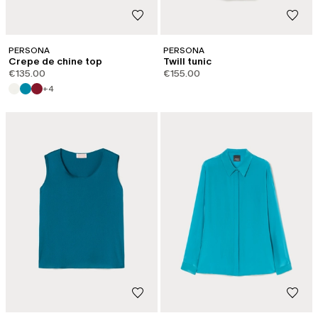
PERSONA
PERSONA
Crepe de chine top
Twill tunic
€135.00
€155.00
+4