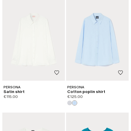
PERSONA
PERSONA
Satin shirt
Cotton poplin shirt
€115.00
€125.00