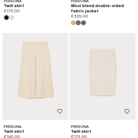
PERSONA
PERSONA
Twill skirt
Wool blend double-sided
€175.00
fabric jacket
€325.00
PERSONA
PERSONA
Twill skirt
Twill skirt
€145.00
€175.00