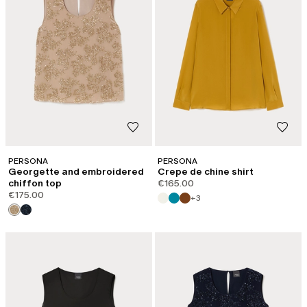
PERSONA
PERSONA
Georgette and embroidered
Crepe de chine shirt
chiffon top
€165.00
€175.00
+3