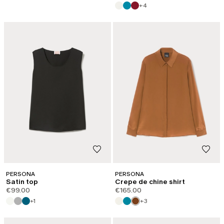
+4
PERSONA
PERSONA
Satin top
Crepe de chine shirt
€99.00
€165.00
+1
+3