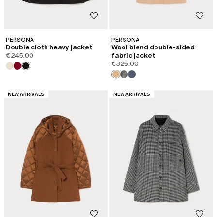
PERSONA
PERSONA
Double cloth heavy jacket
Wool blend double-sided
€245.00
fabric jacket
€325.00
CATEGORY:
CATEGORY:
NEW ARRIVALS
NEW ARRIVALS