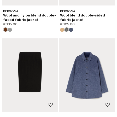
PERSONA
PERSONA
Wool and nylon blend double-
Wool blend double-sided
faced fabric jacket
fabric jacket
€335.00
€325.00