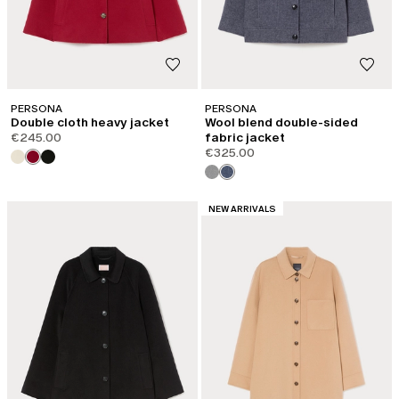
PERSONA
PERSONA
Double cloth heavy jacket
Wool blend double-sided
€245.00
fabric jacket
€325.00
CATEGORY:
NEW ARRIVALS