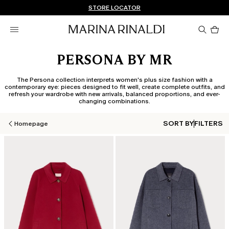
Don't have an account? REGISTER NOW
FREE SHIPPING AND RETURNS
STORE LOCATOR
Pro
in
car
0
PERSONA BY MR
The Persona collection interprets women's plus size fashion with a
contemporary eye: pieces designed to fit well, create complete outfits, and
refresh your wardrobe with new arrivals, balanced proportions, and ever-
changing combinations.
SORT BY
FILTERS
Homepage