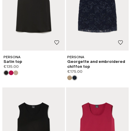
PERSONA
PERSONA
Satin top
Georgette and embroidered
€135.00
chiffon top
€175.00