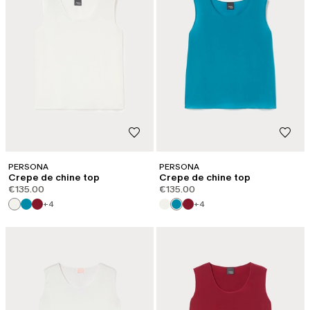
PERSONA
PERSONA
Crepe de chine top
Crepe de chine top
€135.00
€135.00
+4
+4