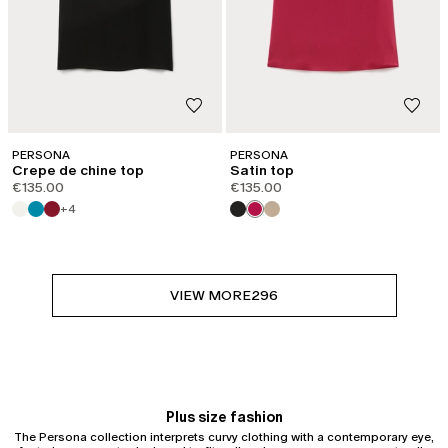
PERSONA
PERSONA
Crepe de chine top
Satin top
€135.00
€135.00
+4
VIEW MORE
296
Plus size fashion
The Persona collection interprets curvy clothing with a contemporary eye,