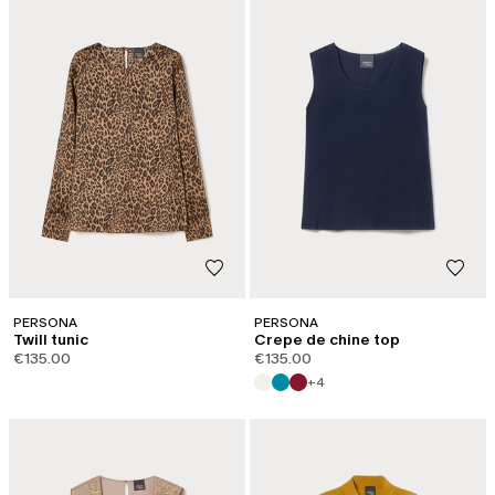
PERSONA
PERSONA
Twill tunic
Crepe de chine top
€135.00
€135.00
+4