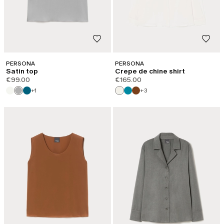
PERSONA
PERSONA
Satin top
Crepe de chine shirt
€99.00
€165.00
+1
+3