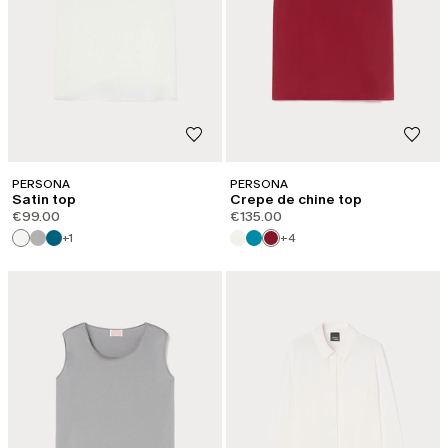
PERSONA
PERSONA
Satin top
Crepe de chine top
€99.00
€135.00
+1
+4