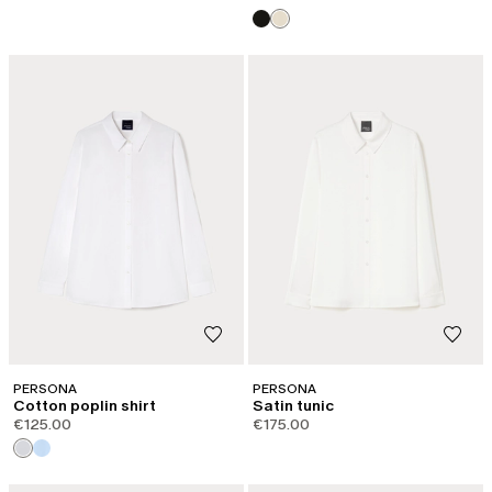
PERSONA
PERSONA
Cotton poplin shirt
Satin tunic
€125.00
€175.00