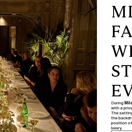
M
F
WE
S
E
During
Mil
with a pri
The setting
the backdr
position o
luxury.