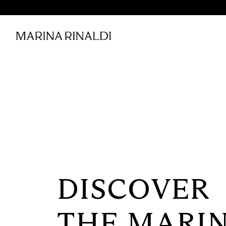
DISCOVER
THE MARI