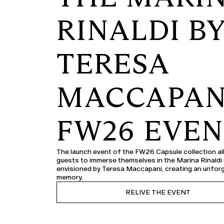
RINALDI B
TERESA
MACCAPAN
FW26 EVE
The launch event of the FW26 Capsule collection a
guests to immerse themselves in the Marina Rinaldi
envisioned by Teresa Maccapani, creating an unfor
memory.
RELIVE THE EVENT