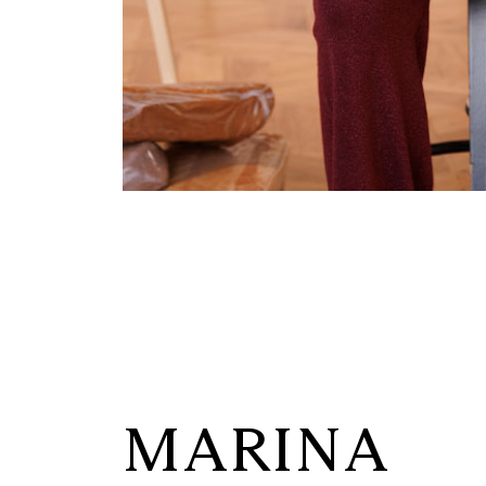
MARINA