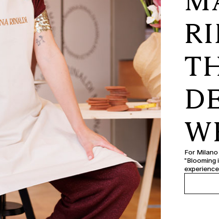
M
RI
T
D
W
For Milano
"Blooming i
experience