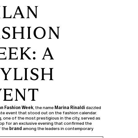
ILAN
ASHION
EK: A
TYLISH
VENT
an Fashion Week
, the name
Marina Rinaldi
dazzled
vate event that stood out on the fashion calendar.
, one of the most prestigious in the city, served as
op for an exclusive evening that confirmed the
f the
brand
among the leaders in contemporary