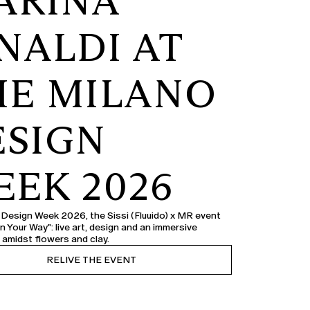
ARINA
NALDI AT
HE MILANO
ESIGN
EEK 2026
 Design Week 2026, the Sissi (Fluuido) x MR event
n Your Way": live art, design and an immersive
 amidst flowers and clay.
RELIVE THE EVENT