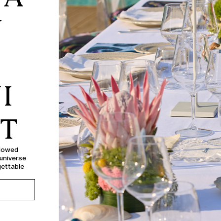
Y
I
NT
llowed
 universe
gettable