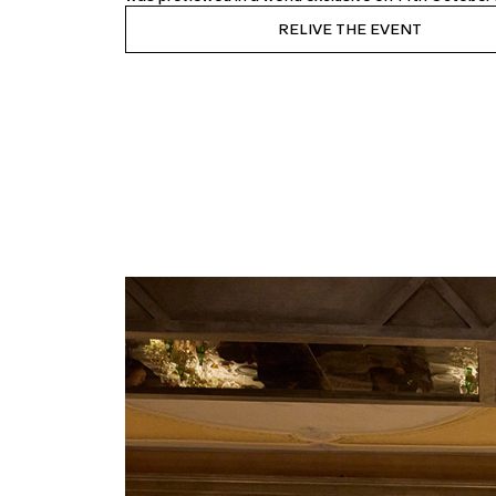
RELIVE THE EVENT