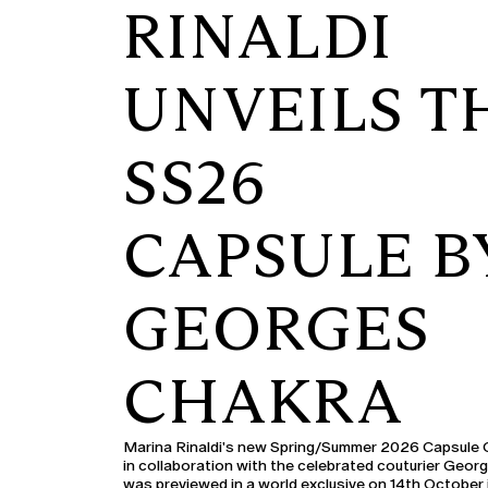
RINALDI
UNVEILS T
SS26
CAPSULE B
GEORGES
CHAKRA
Marina Rinaldi's new Spring/Summer 2026 Capsule C
in collaboration with the celebrated couturier Geor
was previewed in a world exclusive on 14th October 