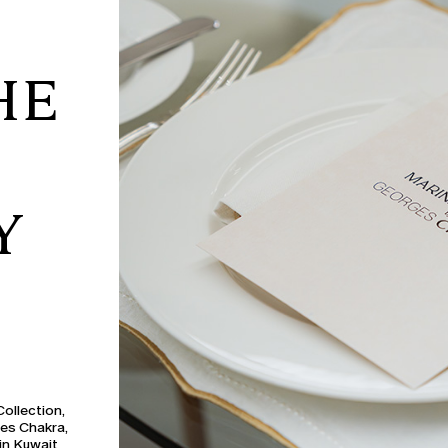
HE
Y
ollection,
ges Chakra,
in Kuwait