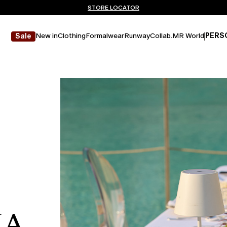
Don't have an account? REGISTER NOW
FREE SHIPPING AND RETURNS
STORE LOCATOR
New in
Clothing
Formalwear
Runway
Collab.
MR World
PERS
Sale
NA