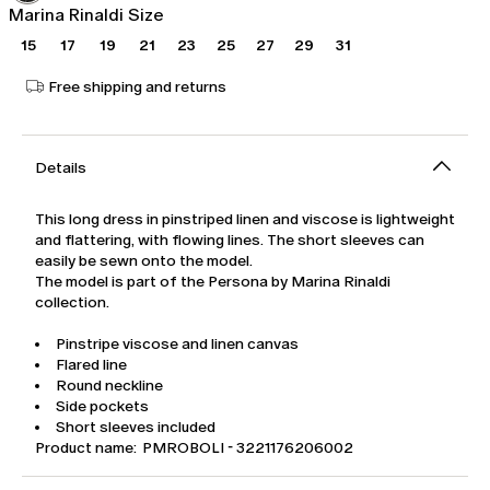
Marina Rinaldi Size
15
17
19
21
23
25
27
29
31
Free shipping and returns
Details
This long dress in pinstriped linen and viscose is lightweight
and flattering, with flowing lines. The short sleeves can
easily be sewn onto the model.
The model is part of the Persona by Marina Rinaldi
collection.
Pinstripe viscose and linen canvas
Flared line
Round neckline
Side pockets
Short sleeves included
Product name: PMROBOLI - 3221176206002