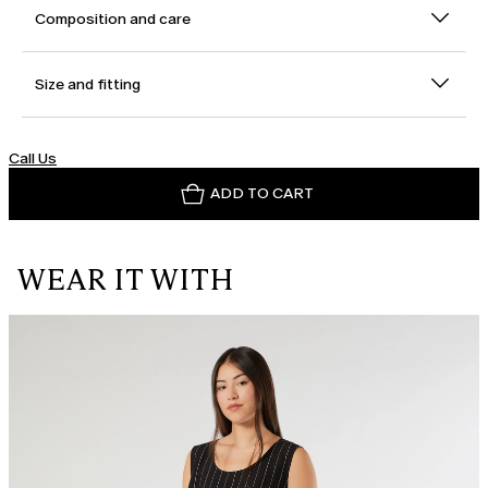
Composition and care
Size and fitting
Call Us
ADD TO CART
WEAR IT WITH