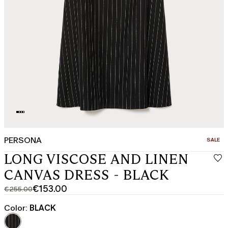
PERSONA
CATEGO
SALE
LONG VISCOSE AND LINEN
CANVAS DRESS - BLACK
€153.00
€255.00
Original
Current
price
price
Color:
BLACK
was
€153.00
€255.00