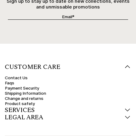
Sign up to stay up to date on new collections, events
and unmissable promotions
CUSTOMER CARE
Contact Us
Faqs
Payment Security
Shipping Information
Change and returns
Product safety
SERVICES
LEGAL AREA