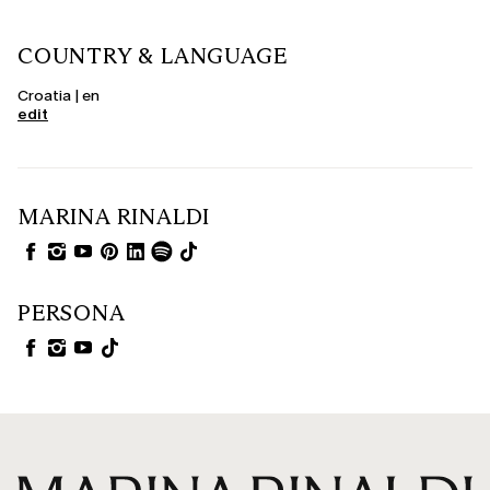
COUNTRY & LANGUAGE
Croatia | en
edit
MARINA RINALDI
PERSONA