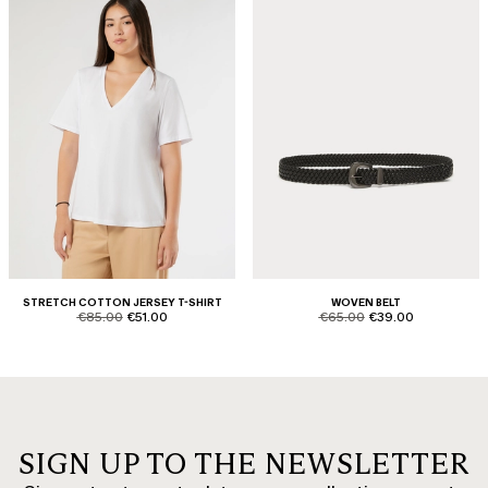
STRETCH COTTON JERSEY T-SHIRT
WOVEN BELT
product.price.original
product.price.sale
product.price.original
product.price.sale
€85.00
€51.00
€65.00
€39.00
SIGN UP TO THE NEWSLETTER