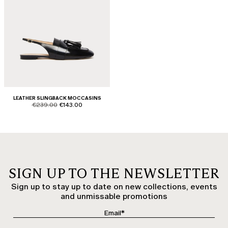
LEATHER SLINGBACK MOCCASINS
product.price.original
product.price.sale
€239.00
€143.00
SIGN UP TO THE NEWSLETTER
Sign up to stay up to date on new collections, events
and unmissable promotions