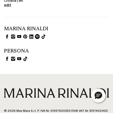
Croatia | en
edit
MARINA RINALDI
PERSONA
© 2026 Max Mara S.r.l. P. IVA Nr. 01397620350 ESW VAT Nr. IE9740240D