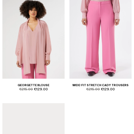
GEORGETTE BLOUSE
WIDE-FIT STRETCH CADY TROUSERS
product.price.original
product.price.sale
product.price.original
product.price.sale
€215.00
€129.00
€215.00
€129.00