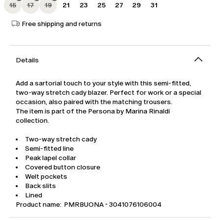
15
17
19
21
23
25
27
29
31
Free shipping and returns
Details
Add a sartorial touch to your style with this semi-fitted,
two-way stretch cady blazer. Perfect for work or a special
occasion, also paired with the matching trousers.
The item is part of the Persona by Marina Rinaldi
collection.
Two-way stretch cady
Semi-fitted line
Peak lapel collar
Covered button closure
Welt pockets
Back slits
Lined
Product name: PMRBUONA - 3041076106004