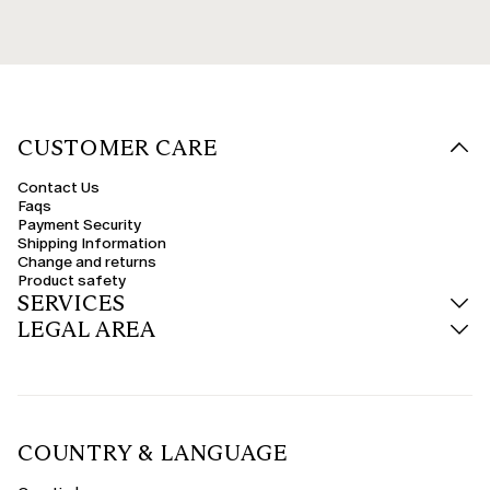
CUSTOMER CARE
Contact Us
Faqs
Payment Security
Shipping Information
Change and returns
Product safety
SERVICES
LEGAL AREA
COUNTRY & LANGUAGE