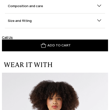
Composition and care
Size and fitting
Call Us
ADD TO CART
WEAR IT WITH