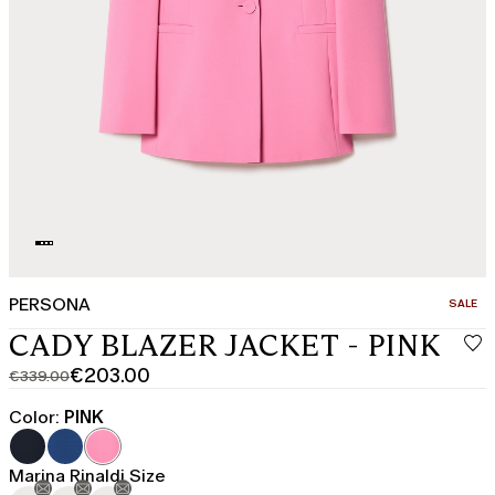
PERSONA
CATEGO
SALE
CADY BLAZER JACKET - PINK
€203.00
€339.00
Original
Current
price
price
Color:
PINK
was
€203.00
€339.00
Marina Rinaldi Size