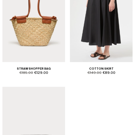
STRAW SHOPPER BAG
COTTON SKIRT
product.price.original
product.price.sale
product.price.original
product.price.sale
€185.00
€129.00
€149.00
€89.00