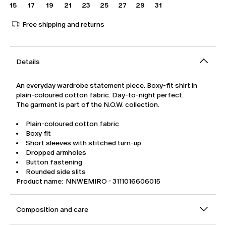
15
17
19
21
23
25
27
29
31
Free shipping and returns
Details
An everyday wardrobe statement piece. Boxy-fit shirt in
plain-coloured cotton fabric. Day-to-night perfect.
The garment is part of the N.O.W. collection.
Plain-coloured cotton fabric
Boxy fit
Short sleeves with stitched turn-up
Dropped armholes
Button fastening
Rounded side slits
Product name: NNWEMIRO - 3111016606015
Composition and care