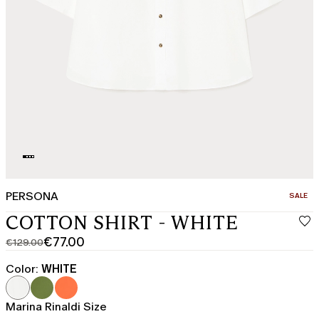
PERSONA
CATEGO
SALE
COTTON SHIRT - WHITE
€77.00
€129.00
Original
Current
price
price
Color:
WHITE
was
€77.00
€129.00
Marina Rinaldi Size