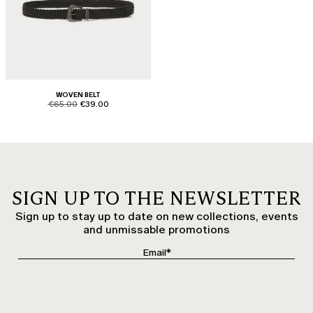
WOVEN BELT
product.price.original
product.price.sale
€65.00
€39.00
SIGN UP TO THE NEWSLETTER
Sign up to stay up to date on new collections, events
and unmissable promotions