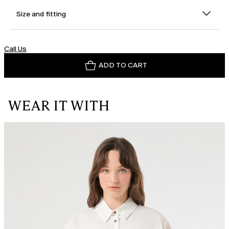
Size and fitting
Call Us
ADD TO CART
WEAR IT WITH