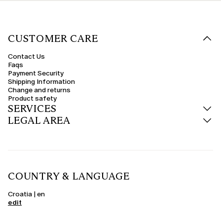
CUSTOMER CARE
Contact Us
Faqs
Payment Security
Shipping Information
Change and returns
Product safety
SERVICES
LEGAL AREA
COUNTRY & LANGUAGE
Croatia | en
edit