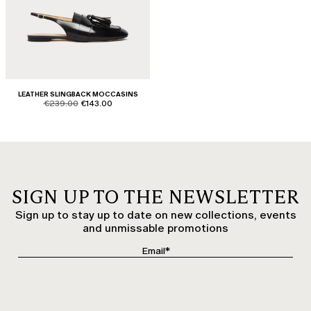
LEATHER SLINGBACK MOCCASINS
product.price.original
product.price.sale
€239.00
€143.00
SIGN UP TO THE NEWSLETTER
Sign up to stay up to date on new collections, events
and unmissable promotions