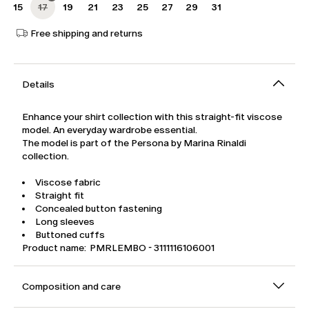
15
17
19
21
23
25
27
29
31
Free shipping and returns
Details
Enhance your shirt collection with this straight-fit viscose
model. An everyday wardrobe essential.
The model is part of the Persona by Marina Rinaldi
collection.
Viscose fabric
Straight fit
Concealed button fastening
Long sleeves
Buttoned cuffs
Product name: PMRLEMBO - 3111116106001
Composition and care