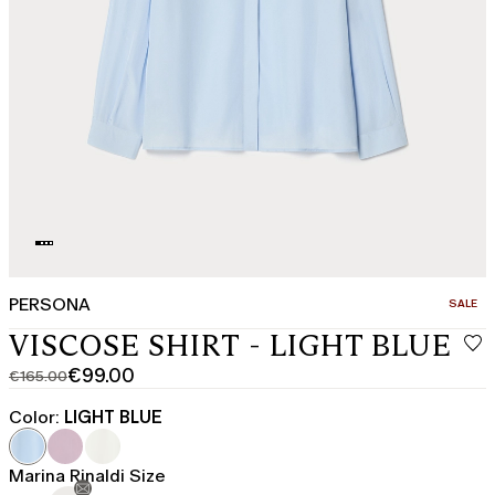
PERSONA
CATEGO
SALE
VISCOSE SHIRT - LIGHT BLUE
€99.00
€165.00
Original
Current
price
price
Color:
LIGHT BLUE
was
€99.00
€165.00
Marina Rinaldi Size