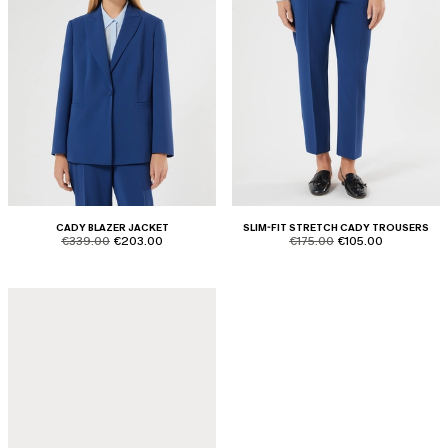
CADY BLAZER JACKET
SLIM-FIT STRETCH CADY TROUSERS
product.price.original
product.price.sale
product.price.original
product.price.sale
€339.00
€203.00
€175.00
€105.00