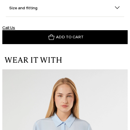
Size and fitting
Call Us
ADD TO CART
WEAR IT WITH