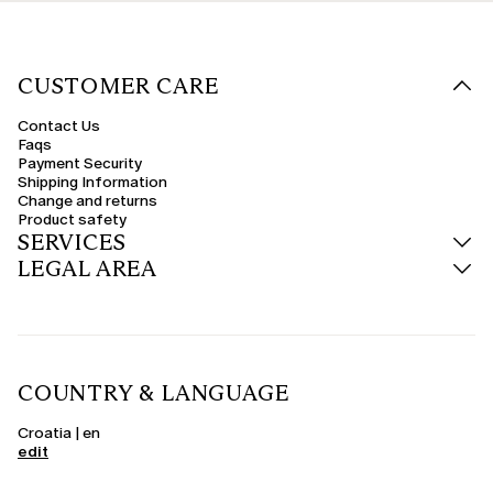
CUSTOMER CARE
Contact Us
Faqs
Payment Security
Shipping Information
Change and returns
Product safety
SERVICES
LEGAL AREA
COUNTRY & LANGUAGE
Croatia | en
edit