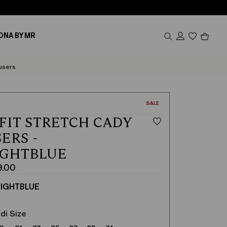
Produc
ONA BY MR
in
cart
0
users
CATEGORY:
SALE
FIT STRETCH CADY
ERS -
IGHTBLUE
9.00
IGHTBLUE
di Size