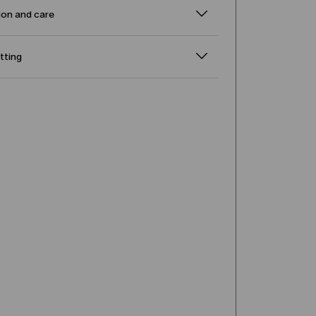
on and care
itting