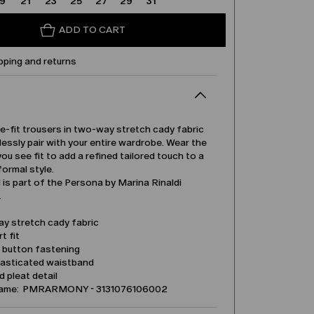
19
21
23
25
27
29
31
ADD TO CART
pping and returns
e-fit trousers in two-way stretch cady fabric
tlessly pair with your entire wardrobe. Wear the
ou see fit to add a refined tailored touch to a
formal style.
is part of the Persona by Marina Rinaldi
.
y stretch cady fabric
t fit
d button fastening
lasticated waistband
 pleat detail
name: PMRARMONY - 3131076106002