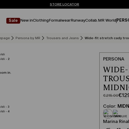
Don't have an account? REGISTER NOW
FREE SHIPPING AND RETURNS
STORE LOCATOR
New in
Clothing
Formalwear
Runway
Collab.
MR World
PERS
Sale
epage
Persona by MR
Trousers and Jeans
Wide-fit stretch cady tro
PERSONA
WIDE-
oom in.
TROUS
MIDN
€12
€215.00
Original
Current
price
price
Color:
MIDN
was
€129.00
€215.00
Marina Rinal