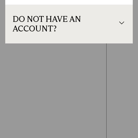
DO NOT HAVE AN
ACCOUNT?