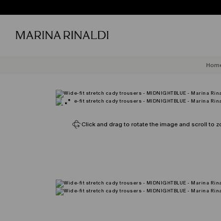
Hom
Click and drag to rotate the image and scroll to z