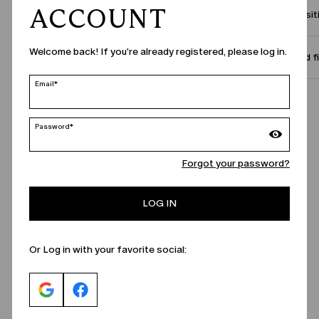
ACCOUNT
Compositi
Welcome back! If you're already registered, please log in.
Size and f
Email*
Call Us
Password*
Forgot your password?
LOG IN
Or Log in with your favorite social: