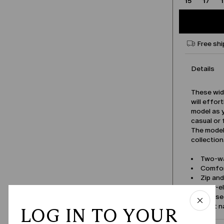
15
17
Free shi
Details
These wid
will effor
model as y
casual or 
The model 
collection
Two-wa
Comfor
Zip an
Rear-e
Pressed
Product 
LOG IN TO YOUR