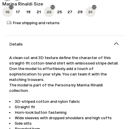
Marina Rinaldi Size
15
17
19
21
23
25
27
29
31
Free shipping and returns
Details
A clean cut and 3D texture define the character of this
straight-fit cotton-blend shirt with embossed stripe detail.
Don the model to effortlessly add a touch of
sophistication to your style. You can team it with the
matching trousers.
The model is part of the Persona by Marina Rinaldi
collection.
3D-striped cotton and nylon fabric
Straight fit
Horn-look button fastening
Wide sleeves with dropped shoulders and high cuffs
Side slits
Rounded hem