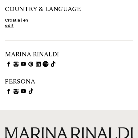
COUNTRY & LANGUAGE
Croatia | en
edit
MARINA RINALDI
PERSONA