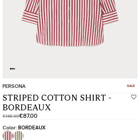
PERSONA
CATEGO
SALE
STRIPED COTTON SHIRT -
BORDEAUX
€87.00
€145.00
Original
Current
price
price
Color:
BORDEAUX
was
€87.00
€145.00