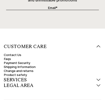
and unmissable promotions
CUSTOMER CARE
Contact Us
Faqs
Payment Security
Shipping Information
Change and returns
Product safety
SERVICES
LEGAL AREA