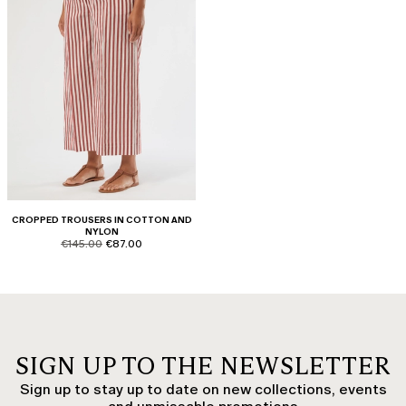
CROPPED TROUSERS IN COTTON AND
NYLON
product.price.original
product.price.sale
€145.00
€87.00
SIGN UP TO THE NEWSLETTER
Sign up to stay up to date on new collections, events