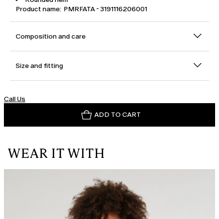
Product name: PMRFATA - 3191116206001
Composition and care
Size and fitting
Call Us
ADD TO CART
WEAR IT WITH