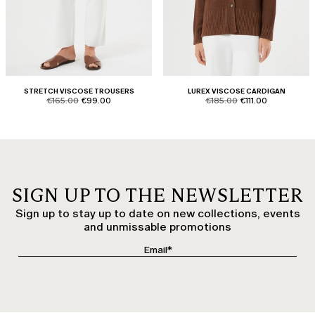
STRETCH VISCOSE TROUSERS
LUREX VISCOSE CARDIGAN
product.price.original
product.price.sale
product.price.original
product.price.sale
€165.00
€99.00
€185.00
€111.00
SIGN UP TO THE NEWSLETTER
Sign up to stay up to date on new collections, events
and unmissable promotions