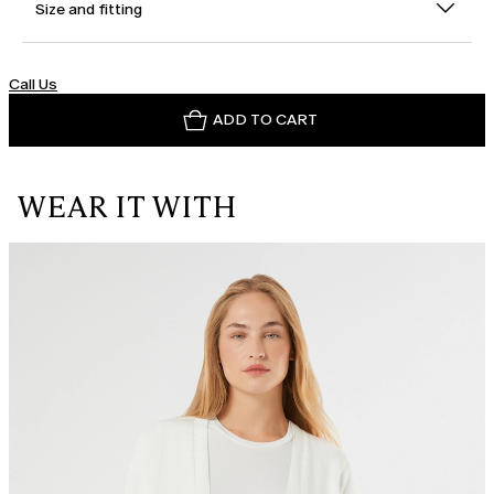
Size and fitting
Call Us
ADD TO CART
WEAR IT WITH