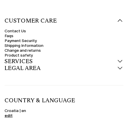
CUSTOMER CARE
Contact Us
Faqs
Payment Security
Shipping Information
Change and returns
Product safety
SERVICES
LEGAL AREA
COUNTRY & LANGUAGE
Croatia | en
edit