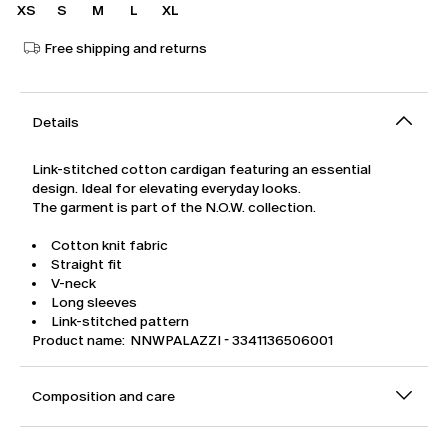
XS
S
M
L
XL
Free shipping and returns
Details
Link-stitched cotton cardigan featuring an essential
design. Ideal for elevating everyday looks.
The garment is part of the N.O.W. collection.
Cotton knit fabric
Straight fit
V-neck
Long sleeves
Link-stitched pattern
Product name: NNWPALAZZI - 3341136506001
Composition and care