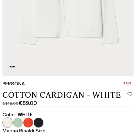
PERSONA
CATEGO
SALE
COTTON CARDIGAN - WHITE
€89.00
€149.00
Original
Current
price
price
Color:
WHITE
was
€89.00
€149.00
Marina Rinaldi Size