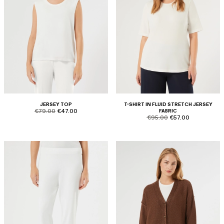
JERSEY TOP
T-SHIRT IN FLUID STRETCH JERSEY
product.price.original
product.price.sale
€79.00
€47.00
FABRIC
product.price.original
product.price.sale
€95.00
€57.00