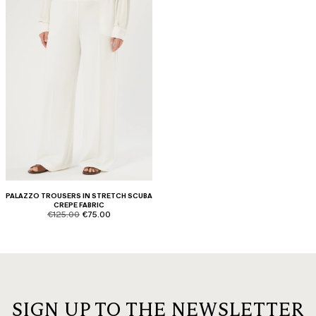
PALAZZO TROUSERS IN STRETCH SCUBA
CREPE FABRIC
product.price.original
product.price.sale
€125.00
€75.00
SIGN UP TO THE NEWSLETTER