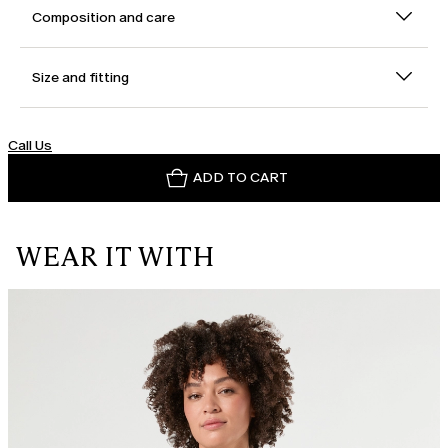
Composition and care
Size and fitting
Call Us
ADD TO CART
WEAR IT WITH