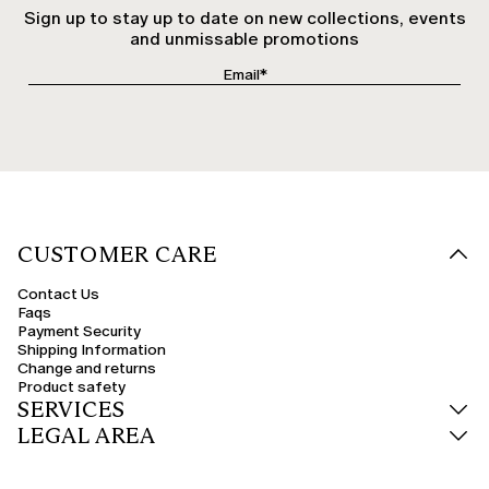
Sign up to stay up to date on new collections, events
and unmissable promotions
CUSTOMER CARE
Contact Us
Faqs
Payment Security
Shipping Information
Change and returns
Product safety
SERVICES
LEGAL AREA