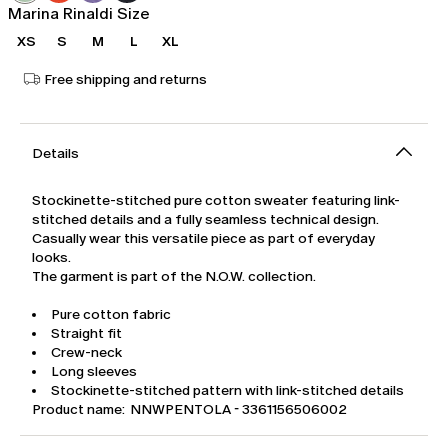
Marina Rinaldi Size
XS
S
M
L
XL
Free shipping and returns
Details
Stockinette-stitched pure cotton sweater featuring link-
stitched details and a fully seamless technical design.
Casually wear this versatile piece as part of everyday
looks.
The garment is part of the N.O.W. collection.
Pure cotton fabric
Straight fit
Crew-neck
Long sleeves
Stockinette-stitched pattern with link-stitched details
Product name: NNWPENTOLA - 3361156506002