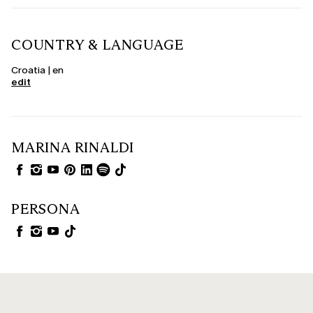
COUNTRY & LANGUAGE
Croatia | en
edit
MARINA RINALDI
PERSONA