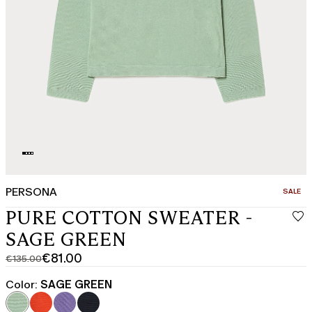
PERSONA
CATEGO
SALE
PURE COTTON SWEATER -
SAGE GREEN
€81.00
€135.00
Original
Current
price
price
Color:
SAGE GREEN
was
€81.00
€135.00