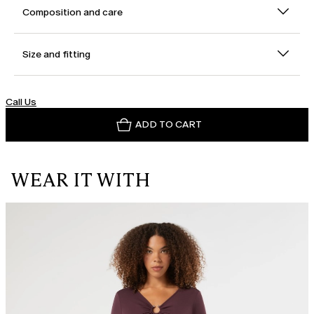
Composition and care
Size and fitting
Call Us
ADD TO CART
WEAR IT WITH