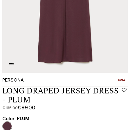
PERSONA
CATEGO
SALE
LONG DRAPED JERSEY DRESS
- PLUM
€99.00
€165.00
Original
Current
price
price
Color:
PLUM
was
€99.00
€165.00