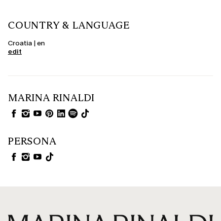
COUNTRY & LANGUAGE
Croatia | en
edit
MARINA RINALDI
PERSONA