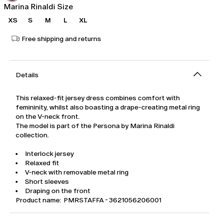
Marina Rinaldi Size
XS
S
M
L
XL
Free shipping and returns
Details
This relaxed-fit jersey dress combines comfort with
femininity, whilst also boasting a drape-creating metal ring
on the V-neck front.
The model is part of the Persona by Marina Rinaldi
collection.
Interlock jersey
Relaxed fit
V-neck with removable metal ring
Short sleeves
Draping on the front
Product name: PMRSTAFFA - 3621056206001