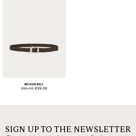
WOVEN BELT
product.price.original
product.price.sale
€65.00
€39.00
SIGN UP TO THE NEWSLETTER