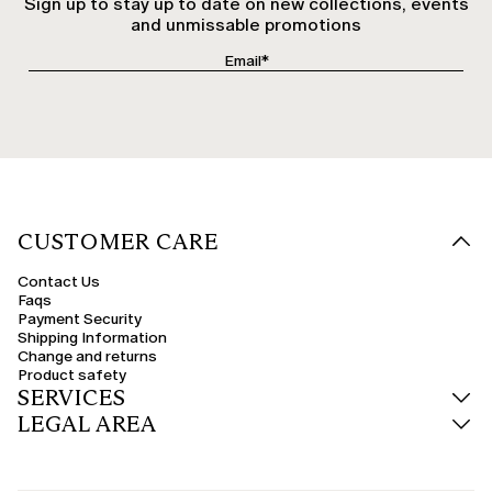
Sign up to stay up to date on new collections, events
and unmissable promotions
CUSTOMER CARE
Contact Us
Faqs
Payment Security
Shipping Information
Change and returns
Product safety
SERVICES
LEGAL AREA