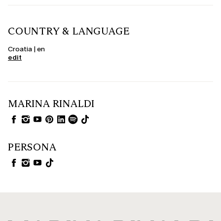
COUNTRY & LANGUAGE
Croatia | en
edit
MARINA RINALDI
PERSONA