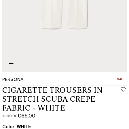
PERSONA
CATEGO
SALE
CIGARETTE TROUSERS IN
STRETCH SCUBA CREPE
FABRIC - WHITE
€65.00
€109.00
Original
Current
price
price
Color:
WHITE