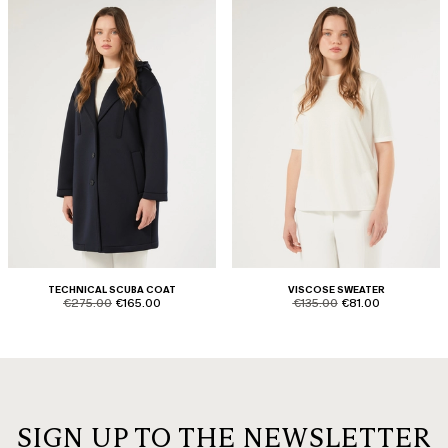
TECHNICAL SCUBA COAT
VISCOSE SWEATER
product.price.original
product.price.sale
product.price.original
product.price.sale
€275.00
€165.00
€135.00
€81.00
SIGN UP TO THE NEWSLETTER