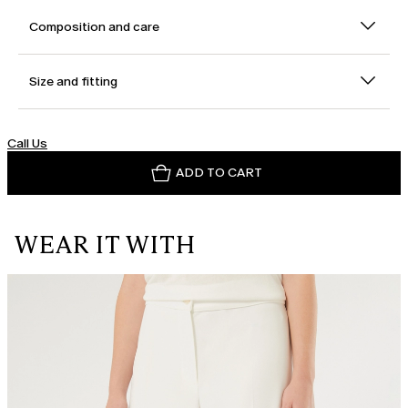
Composition and care
Size and fitting
Call Us
ADD TO CART
WEAR IT WITH