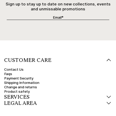
Sign up to stay up to date on new collections, events
and unmissable promotions
CUSTOMER CARE
Contact Us
Faqs
Payment Security
Shipping Information
Change and returns
Product safety
SERVICES
LEGAL AREA