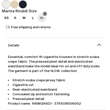
was
€65.00
€109.00
Marina Rinaldi Size
XS
S
M
L
XL
Free shipping and returns
Details
Essential, comfort-fit cigarette trousers in stretch scuba
crepe fabric. The pressed pleat detail and elasticated
waistband make the model ideal for on and off-duty looks.
The garment is part of the N.O.W. collection.
Stretch scuba crepe jersey fabric
Cigarette cut
Rear-elasticated waistband
Concealed zip and button fastening
Pressed pleat detail
Product name: NNWGRADI - 3781036506002