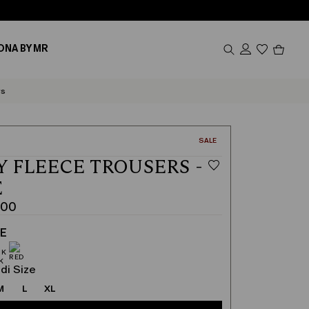
Produc
ONA BY MR
in
cart
0
rs
CATEGORY:
SALE
Y FLEECE TROUSERS -
E
.00
TE
di Size
M
L
XL