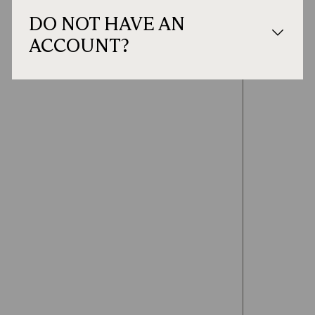
DO NOT HAVE AN
ACCOUNT?