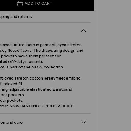
ADD TO CART
pping and returns
relaxed-fit trousers in garment-dyed stretch
sey fleece fabric. The drawstring design and
l pockets make them perfect for
ated off-duty moments.
t is part of the N.O.W. collection.
t-dyed stretch cotton jersey fleece fabric
t, relaxed fit
ring-adjustable elasticated waistband
front pockets
rear pockets
name: NNWDANCING - 3781096506001
on and care