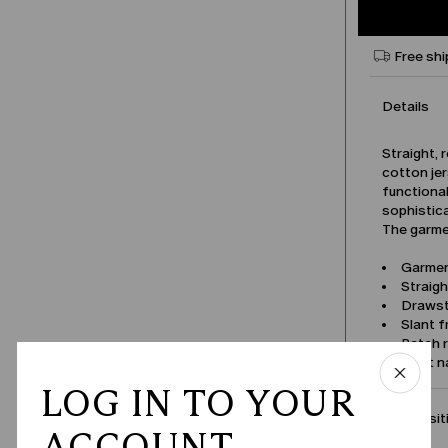
Free shi
Details
Straight, 
cotton jer
functiona
sophistic
The garmen
Garmen
Straigh
Drawst
Slant 
Patch 
Product 
LOG IN TO YOUR
Compositi
ACCOUNT