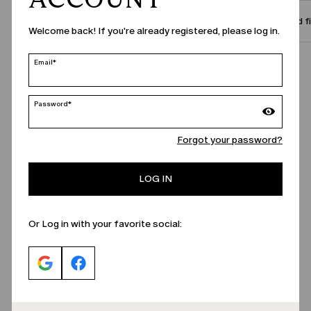
Size and f
Welcome back! If you're already registered, please log in.
Email*
Call Us
Password*
Forgot your password?
LOG IN
Or Log in with your favorite social: