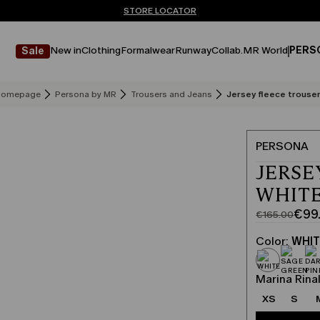
Don't have an account? REGISTER NOW
FREE SHIPPING AND RETURNS
STORE LOCATOR
New in
Clothing
Formalwear
Runway
Collab.
MR World
PERS
Sale
Homepage
Persona by MR
Trousers and Jeans
Jersey fleece trouse
PERSONA
JERSE
WHIT
€99
€165.00
Original
Current
price
price
Color:
WHI
was
€99.00
€165.00
Marina Rinal
XS
S