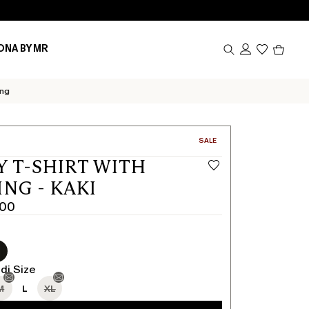
Produc
ONA BY MR
in
cart
0
ing
CATEGORY:
SALE
Y T-SHIRT WITH
ING - KAKI
.00
di Size
M
L
XL