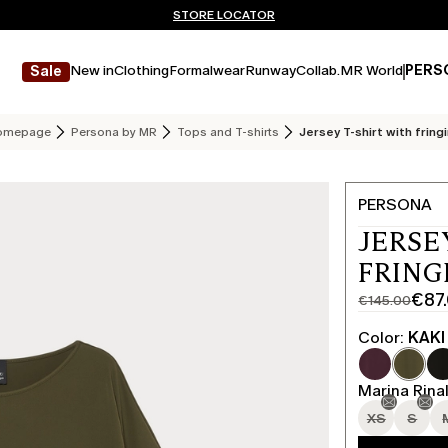
Don't have an account? REGISTER NOW
FREE SHIPPING AND RETURNS
STORE LOCATOR
New in
Clothing
Formalwear
Runway
Collab.
MR World
PERS
Sale
omepage
Persona by MR
Tops and T-shirts
Jersey T-shirt with fring
PERSONA
JERSE
FRING
€87
€145.00
Original
Current
price
price
Color:
KAKI
was
€87.00
€145.00
Marina Rinal
XS
S