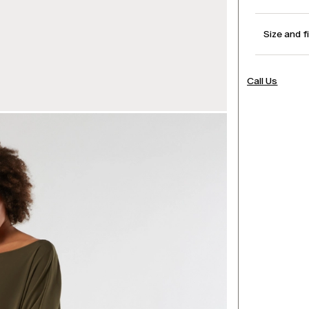
Size and f
Call Us