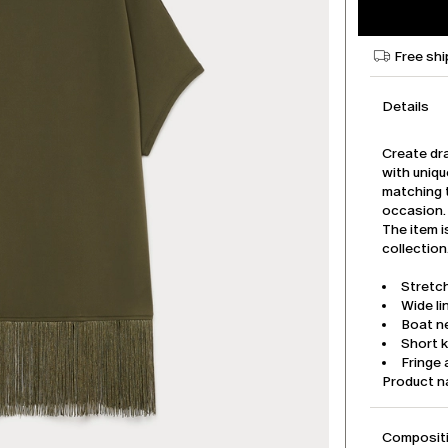
Free shi
Details
Create dra
with uniqu
matching t
occasion.
The item i
collection
Stretch
Wide li
Boat n
Short 
Fringe 
Product 
Compositi