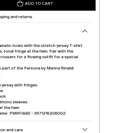
ADD TO CART
pping and returns
matic looks with the stretch-jersey T-shirt
e, tonal fringe at the hem. Pair with the
rousers for a flowing outfit for a special
s part of the Persona by Marina Rinaldi
.
 jersey with fringes
ne
eck
kimono sleeves
at the hem
name: PMRFIABE - 3971216206002
on and care