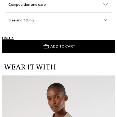
Composition and care
Size and fitting
Call Us
ADD TO CART
WEAR IT WITH