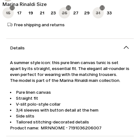
Marina Rinaldi Size
15
17
19
21
23
25
27
29
31
33
Free shipping and returns
Details
A summer style icon: this pure linen canvas tunic is set
apart by its straight, essential fit. The elegant all-rounder is
even perfect for wearing with the matching trousers.
The model is part of the Marina Rinaldi main collection.
Pure linen canvas
Straight fit
V-slit polo-style collar
3/4 sleeves with button detail at the hem
Side slits
Tailored stitching-decorated details
Product name: MRNNOME - 7191036206007