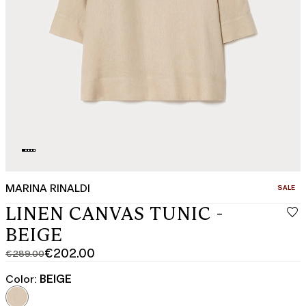
MARINA RINALDI
CATEGO
SALE
LINEN CANVAS TUNIC -
BEIGE
€202.00
€289.00
Original
Current
price
price
Color:
BEIGE
was
€202.00
€289.00