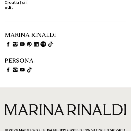
Croatia | en
edit
MARINA RINALDI
PERSONA
© 2026 Max Mara S.r.l. P. IVA Nr. 01397620350 ESW VAT Nr. IE9740240D