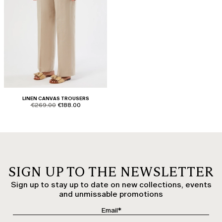
LINEN CANVAS TROUSERS
product.price.original
product.price.sale
€269.00
€188.00
SIGN UP TO THE NEWSLETTER
Sign up to stay up to date on new collections, events
and unmissable promotions