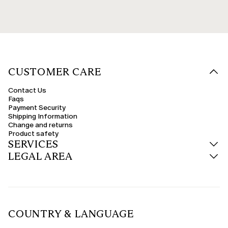
CUSTOMER CARE
Contact Us
Faqs
Payment Security
Shipping Information
Change and returns
Product safety
SERVICES
LEGAL AREA
COUNTRY & LANGUAGE