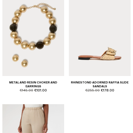
METAL AND RESIN CHOKER AND
RHINESTONE-ADORNED RAFFIA SLIDE
EARRINGS
SANDALS
product.price.original
product.price.sale
product.price.original
product.price.sale
€145.00
€101.00
€255.00
€178.00