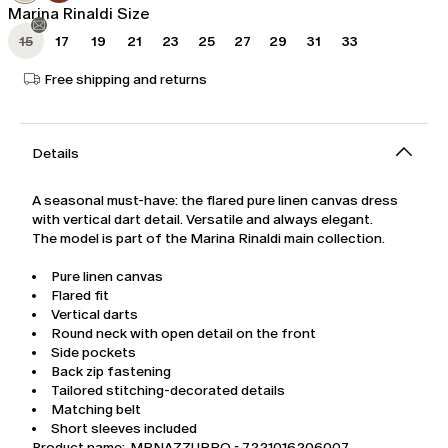
Marina Rinaldi Size
15
17
19
21
23
25
27
29
31
33
Free shipping and returns
Details
A seasonal must-have: the flared pure linen canvas dress
with vertical dart detail. Versatile and always elegant.
The model is part of the Marina Rinaldi main collection.
Pure linen canvas
Flared fit
Vertical darts
Round neck with open detail on the front
Side pockets
Back zip fastening
Tailored stitching-decorated details
Matching belt
Short sleeves included
Product name: MRNAZZURRO - 7221016206007