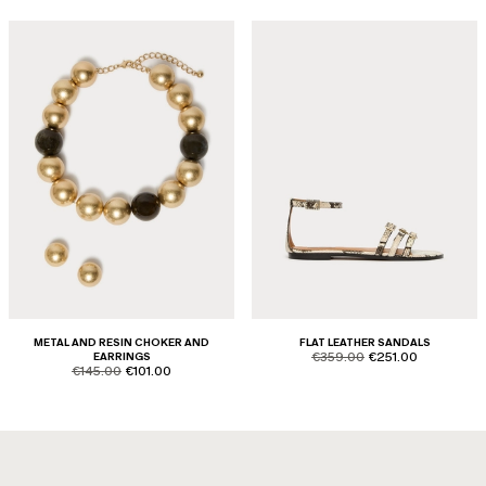
METAL AND RESIN CHOKER AND
FLAT LEATHER SANDALS
product.price.original
product.price.sale
EARRINGS
€359.00
€251.00
product.price.original
product.price.sale
€145.00
€101.00