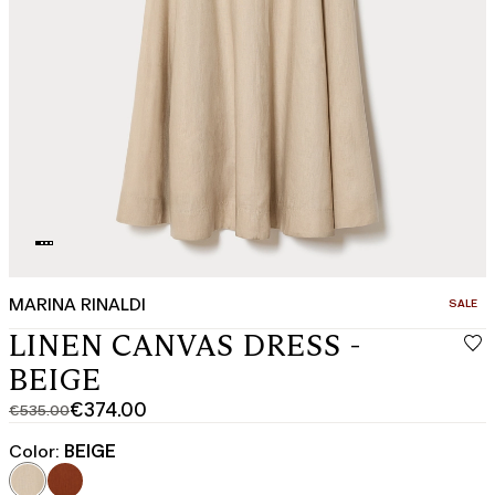
MARINA RINALDI
CATEGO
SALE
LINEN CANVAS DRESS -
BEIGE
€374.00
€535.00
Original
Current
price
price
Color:
BEIGE
was
€374.00
€535.00