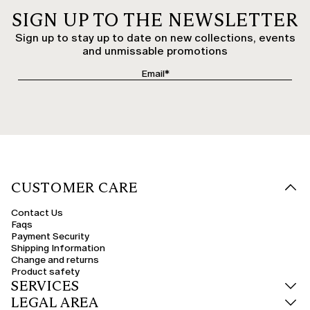
SIGN UP TO THE NEWSLETTER
Sign up to stay up to date on new collections, events
and unmissable promotions
CUSTOMER CARE
Contact Us
Faqs
Payment Security
Shipping Information
Change and returns
Product safety
SERVICES
LEGAL AREA