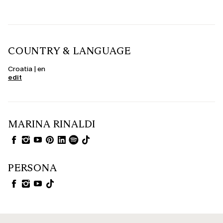
COUNTRY & LANGUAGE
Croatia | en
edit
MARINA RINALDI
PERSONA