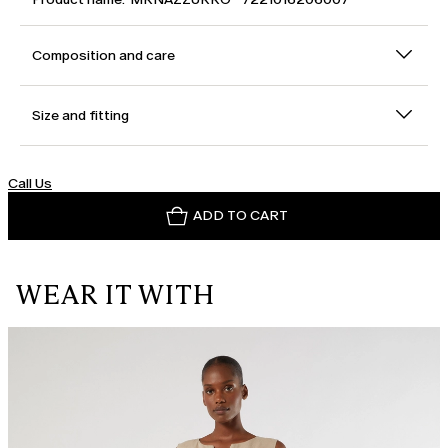
Composition and care
Size and fitting
Call Us
ADD TO CART
WEAR IT WITH