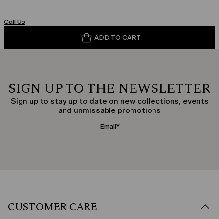
Call Us
ADD TO CART
SIGN UP TO THE NEWSLETTER
Sign up to stay up to date on new collections, events
and unmissable promotions
CUSTOMER CARE