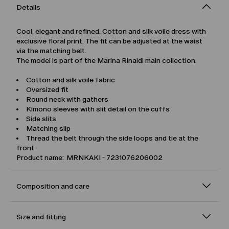
Details
Cool, elegant and refined. Cotton and silk voile dress with
exclusive floral print. The fit can be adjusted at the waist
via the matching belt.
The model is part of the Marina Rinaldi main collection.
Cotton and silk voile fabric
Oversized fit
Round neck with gathers
Kimono sleeves with slit detail on the cuffs
Side slits
Matching slip
Thread the belt through the side loops and tie at the
front
Product name: MRNKAKI - 7231076206002
Composition and care
Size and fitting