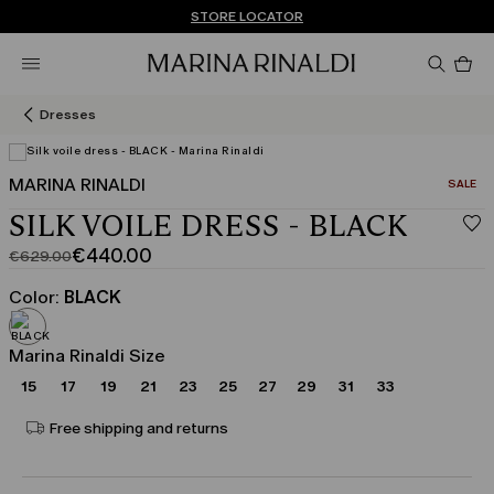
Don't have an account? REGISTER NOW
FREE SHIPPING AND RETURNS
STORE LOCATOR
Pro
in
car
0
Dresses
MARINA RINALDI
CATEGO
SALE
SILK VOILE DRESS - BLACK
€440.00
€629.00
Original
Current
price
price
Color:
BLACK
was
€440.00
€629.00
Marina Rinaldi Size
15
17
19
21
23
25
27
29
31
33
Free shipping and returns