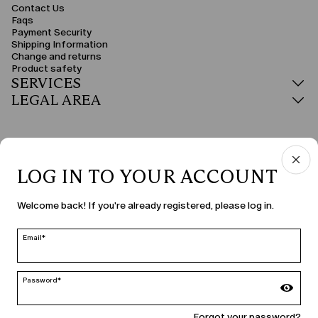
Contact Us
Faqs
Payment Security
Shipping Information
Change and returns
Product safety
SERVICES
LEGAL AREA
LOG IN TO YOUR ACCOUNT
COUNTRY & LANGUAGE
Welcome back! If you're already registered, please log in.
Croatia | en
edit
Email*
Password*
MARINA RINALDI
Forgot your password?