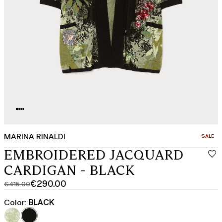
MARINA RINALDI
CATEGO
SALE
EMBROIDERED JACQUARD
CARDIGAN - BLACK
€290.00
€415.00
Original
Current
price
price
Color:
BLACK
was
€290.00
€415.00