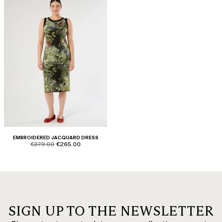
EMBROIDERED JACQUARD DRESS
product.price.original
product.price.sale
€379.00
€265.00
SIGN UP TO THE NEWSLETTER