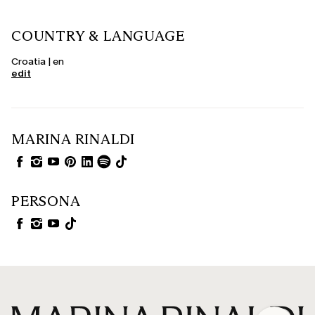
COUNTRY & LANGUAGE
Croatia | en
edit
MARINA RINALDI
PERSONA