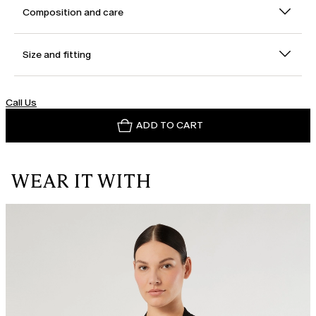
Composition and care
Size and fitting
Call Us
ADD TO CART
WEAR IT WITH