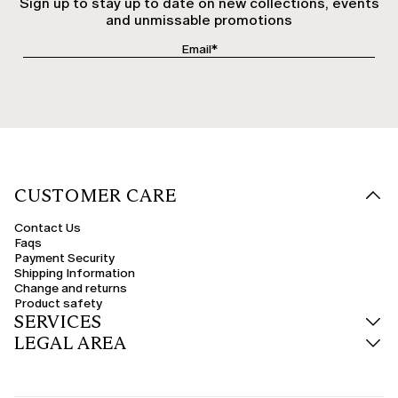
Sign up to stay up to date on new collections, events
and unmissable promotions
CUSTOMER CARE
Contact Us
Faqs
Payment Security
Shipping Information
Change and returns
Product safety
SERVICES
LEGAL AREA