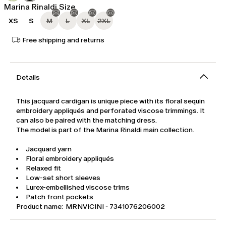
Marina Rinaldi Size
XS
S
M
L
XL
2XL
Free shipping and returns
Details
This jacquard cardigan is unique piece with its floral sequin
embroidery appliqués and perforated viscose trimmings. It
can also be paired with the matching dress.
The model is part of the Marina Rinaldi main collection.
Jacquard yarn
Floral embroidery appliqués
Relaxed fit
Low-set short sleeves
Lurex-embellished viscose trims
Patch front pockets
Product name: MRNVICINI - 7341076206002