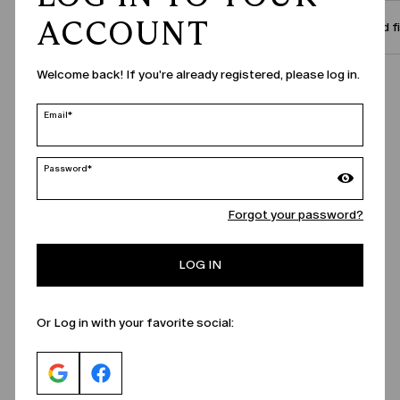
ACCOUNT
Size and f
Welcome back! If you're already registered, please log in.
Call Us
Email*
Password*
Forgot your password?
LOG IN
Or Log in with your favorite social: