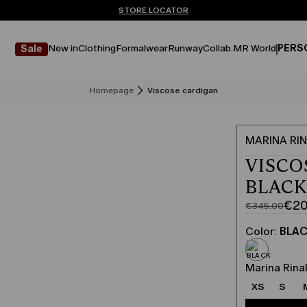
Don't have an account? REGISTER NOW
FREE SHIPPING AND RETURNS
STORE LOCATOR
New in
Clothing
Formalwear
Runway
Collab.
MR World
PERS
Sale
Homepage
Viscose cardigan
MARINA RIN
VISCO
BLAC
€20
€345.00
Original
Current
price
price
Color:
BLA
was
€207.00
€345.00
Marina Rinal
XS
S