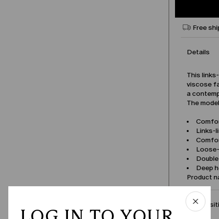
Free shi
Details
This links
viscose fa
a contemp
The model 
Comfor
Links-l
Comfor
Loose-f
Double-
Deep h
Product 
Compositi
LOG IN TO YOUR