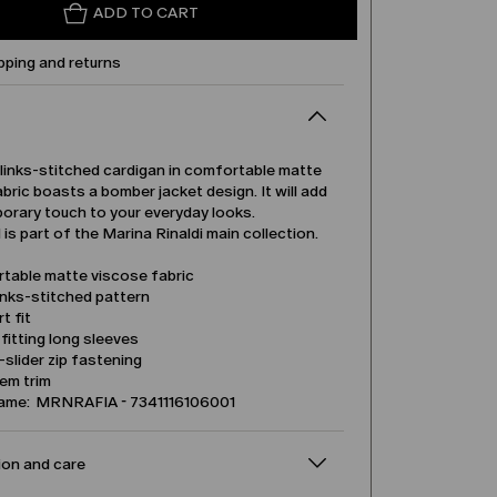
ADD TO CART
pping and returns
-links-stitched cardigan in comfortable matte
bric boasts a bomber jacket design. It will add
orary touch to your everyday looks.
is part of the Marina Rinaldi main collection.
table matte viscose fabric
inks-stitched pattern
t fit
itting long sleeves
slider zip fastening
em trim
name: MRNRAFIA - 7341116106001
on and care