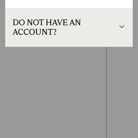
DO NOT HAVE AN
ACCOUNT?