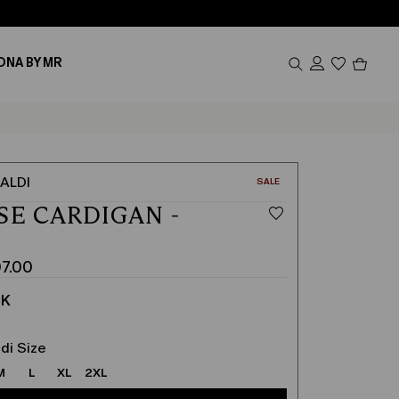
Produc
ONA BY MR
in
cart
0
ALDI
CATEGORY:
SALE
SE CARDIGAN -
K
7.00
CK
di Size
M
L
XL
2XL