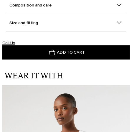
Composition and care
Size and fitting
Call Us
ADD TO CART
WEAR IT WITH