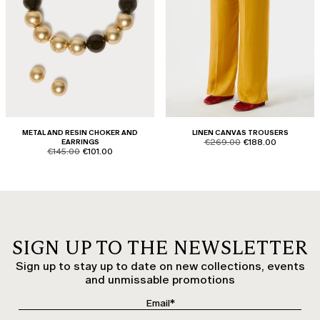
METAL AND RESIN CHOKER AND
LINEN CANVAS TROUSERS
product.price.original
product.price.sale
EARRINGS
€269.00
€188.00
product.price.original
product.price.sale
€145.00
€101.00
SIGN UP TO THE NEWSLETTER
Sign up to stay up to date on new collections, events
and unmissable promotions