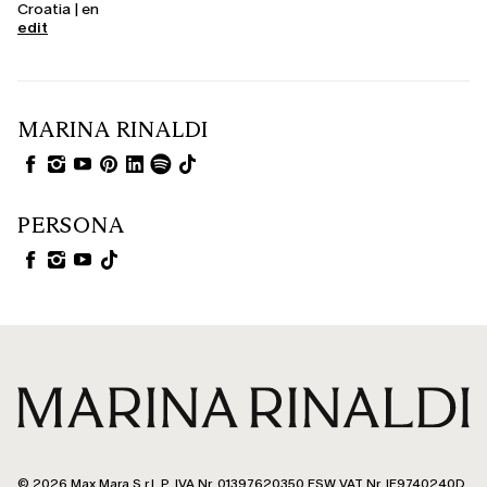
Croatia | en
edit
MARINA RINALDI
PERSONA
© 2026 Max Mara S.r.l. P. IVA Nr. 01397620350 ESW VAT Nr. IE9740240D