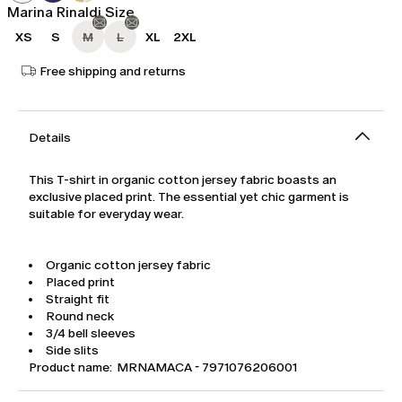
Marina Rinaldi Size
XS
S
M
L
XL
2XL
Free shipping and returns
Details
This T-shirt in organic cotton jersey fabric boasts an
exclusive placed print. The essential yet chic garment is
suitable for everyday wear.
Organic cotton jersey fabric
Placed print
Straight fit
Round neck
3/4 bell sleeves
Side slits
Product name: MRNAMACA - 7971076206001