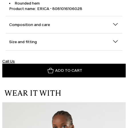
Rounded hem
Product name: ERICA - 8081016106028
Composition and care
Size and fitting
Call Us
ADD TO CART
WEAR IT WITH