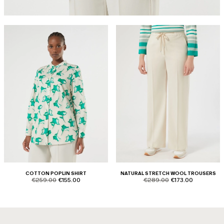
COTTON POPLIN SHIRT
NATURAL STRETCH WOOL TROUSERS
product.price.original
product.price.sale
product.price.original
product.price.sale
€259.00
€155.00
€289.00
€173.00