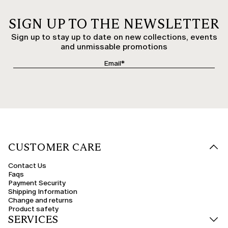
SIGN UP TO THE NEWSLETTER
Sign up to stay up to date on new collections, events
and unmissable promotions
CUSTOMER CARE
Contact Us
Faqs
Payment Security
Shipping Information
Change and returns
Product safety
SERVICES