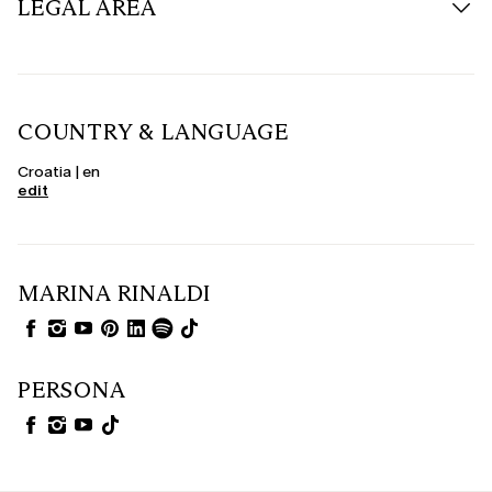
LEGAL AREA
COUNTRY & LANGUAGE
Croatia | en
edit
MARINA RINALDI
PERSONA