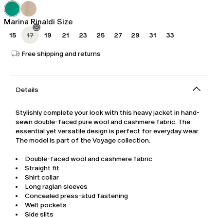
was
€538.00
€769.00
Marina Rinaldi Size
15
17
19
21
23
25
27
29
31
33
Free shipping and returns
Details
Stylishly complete your look with this heavy jacket in hand-
sewn double-faced pure wool and cashmere fabric. The
essential yet versatile design is perfect for everyday wear.
The model is part of the Voyage collection.
Double-faced wool and cashmere fabric
Straight fit
Shirt collar
Long raglan sleeves
Concealed press-stud fastening
Welt pockets
Side slits