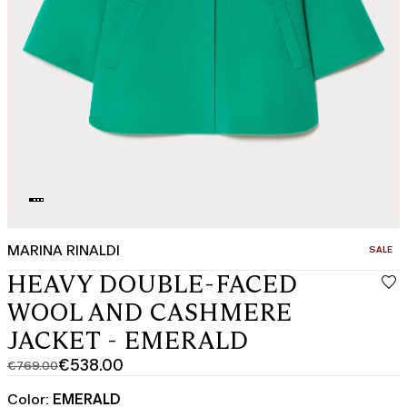
MARINA RINALDI
CATEGO
SALE
HEAVY DOUBLE-FACED
WOOL AND CASHMERE
JACKET - EMERALD
€538.00
€769.00
Original
Current
price
price
Color:
EMERALD