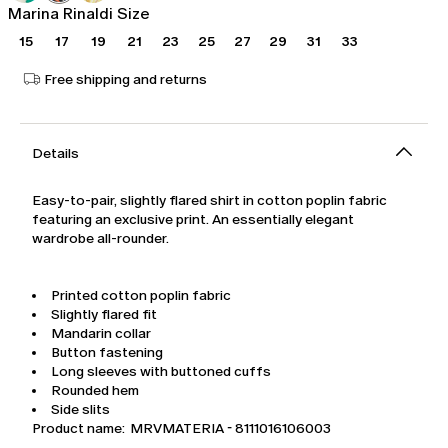
Marina Rinaldi Size
15
17
19
21
23
25
27
29
31
33
Free shipping and returns
Details
Easy-to-pair, slightly flared shirt in cotton poplin fabric
featuring an exclusive print. An essentially elegant
wardrobe all-rounder.
Printed cotton poplin fabric
Slightly flared fit
Mandarin collar
Button fastening
Long sleeves with buttoned cuffs
Rounded hem
Side slits
Product name: MRVMATERIA - 8111016106003