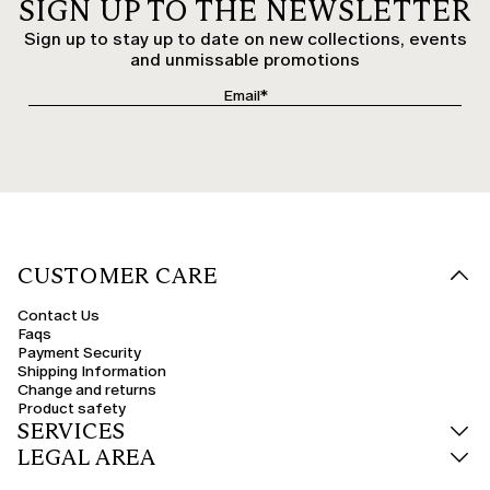
SIGN UP TO THE NEWSLETTER
Sign up to stay up to date on new collections, events
and unmissable promotions
CUSTOMER CARE
Contact Us
Faqs
Payment Security
Shipping Information
Change and returns
Product safety
SERVICES
LEGAL AREA