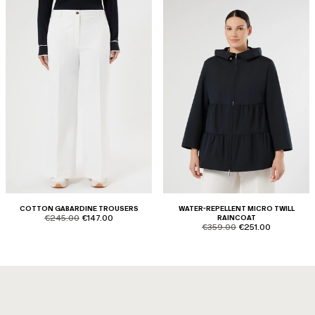
COTTON GABARDINE TROUSERS
WATER-REPELLENT MICRO TWILL
product.price.original
product.price.sale
€245.00
€147.00
RAINCOAT
product.price.original
product.price.sale
€359.00
€251.00