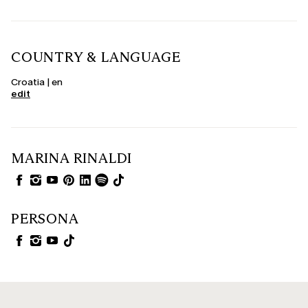
COUNTRY & LANGUAGE
Croatia | en
edit
MARINA RINALDI
PERSONA