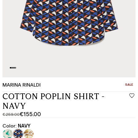
MARINA RINALDI
CATEGO
SALE
COTTON POPLIN SHIRT -
NAVY
€155.00
€259.00
Original
Current
price
price
Color:
NAVY
was
€155.00
€259.00