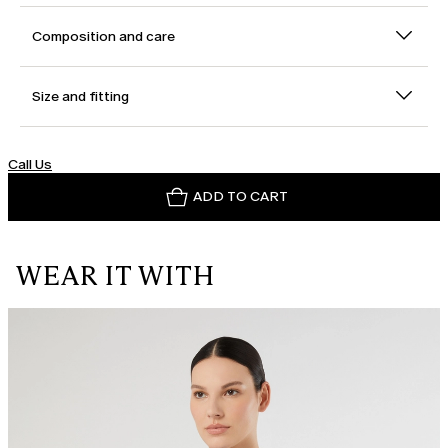
Composition and care
Size and fitting
Call Us
ADD TO CART
WEAR IT WITH