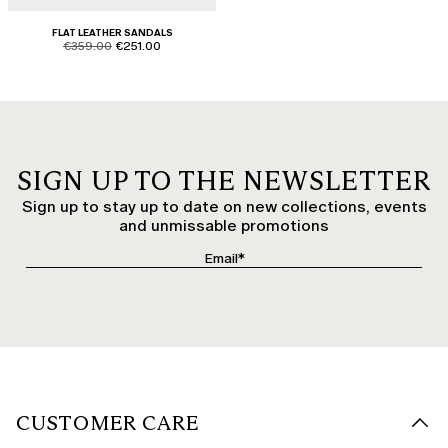
FLAT LEATHER SANDALS
product.price.original
product.price.sale
€359.00
€251.00
SIGN UP TO THE NEWSLETTER
Sign up to stay up to date on new collections, events
and unmissable promotions
CUSTOMER CARE