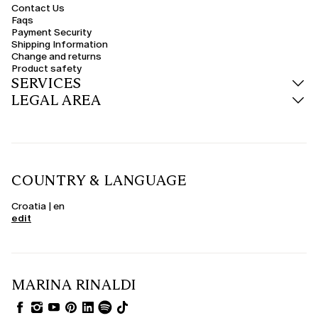
Contact Us
Faqs
Payment Security
Shipping Information
Change and returns
Product safety
SERVICES
LEGAL AREA
COUNTRY & LANGUAGE
Croatia | en
edit
MARINA RINALDI