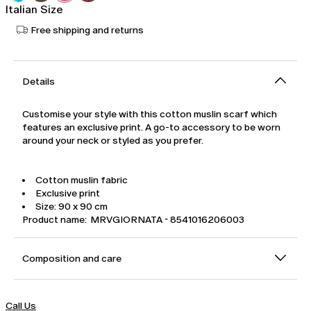
Italian Size
Free shipping and returns
Details
Customise your style with this cotton muslin scarf which
features an exclusive print. A go-to accessory to be worn
around your neck or styled as you prefer.
Cotton muslin fabric
Exclusive print
Size: 90 x 90 cm
Product name: MRVGIORNATA - 8541016206003
Composition and care
Call Us