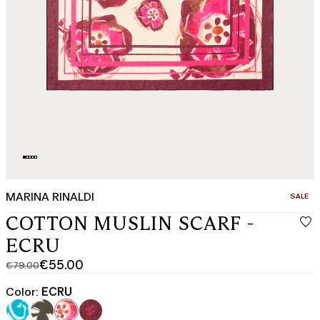
MARINA RINALDI
CATEGO
SALE
COTTON MUSLIN SCARF -
ECRU
€55.00
€79.00
Original
Current
price
price
Color:
ECRU
was
€55.00
€79.00