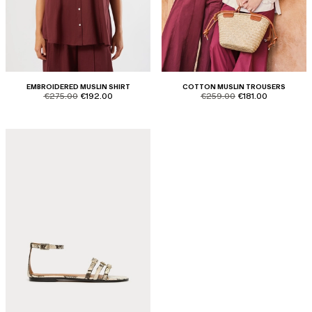
EMBROIDERED MUSLIN SHIRT
COTTON MUSLIN TROUSERS
product.price.original
product.price.sale
product.price.original
product.price.sale
€275.00
€192.00
€259.00
€181.00