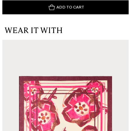
ADD TO CART
WEAR IT WITH