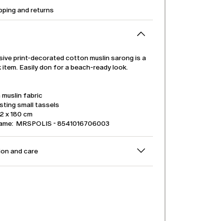
pping and returns
sive print-decorated cotton muslin sarong is a
item. Easily don for a beach-ready look.
muslin fabric
sting small tassels
32 x 180 cm
name: MRSPOLIS - 8541016706003
on and care