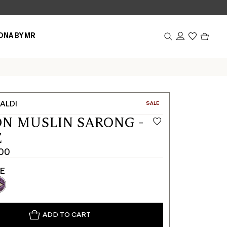
Produc
ONA BY MR
in
cart
0
ALDI
CATEGORY:
SALE
N MUSLIN SARONG -
E
00
TE
ADD TO CART