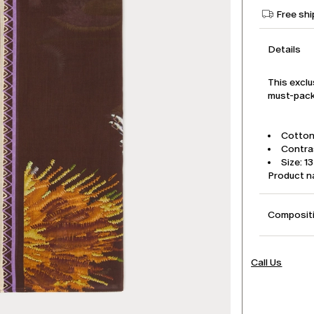
Free shi
Details
This exclu
must-pack 
Cotton 
Contra
Size: 1
Product 
Compositi
Call Us