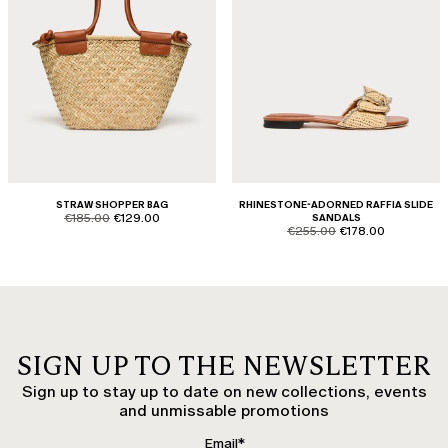
STRAW SHOPPER BAG
RHINESTONE-ADORNED RAFFIA SLIDE
product.price.original
product.price.sale
€185.00
€129.00
SANDALS
product.price.original
product.price.sale
€255.00
€178.00
SIGN UP TO THE NEWSLETTER
Sign up to stay up to date on new collections, events
and unmissable promotions