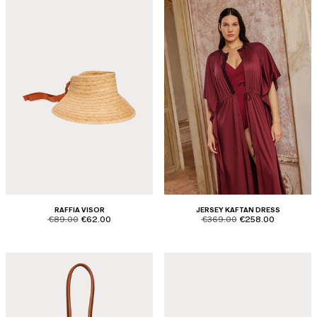
RAFFIA VISOR
JERSEY KAFTAN DRESS
product.price.original
product.price.sale
product.price.original
product.price.sale
€89.00
€62.00
€369.00
€258.00