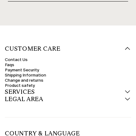
CUSTOMER CARE
Contact Us
Faqs
Payment Security
Shipping Information
Change and returns
Product safety
SERVICES
LEGAL AREA
COUNTRY & LANGUAGE