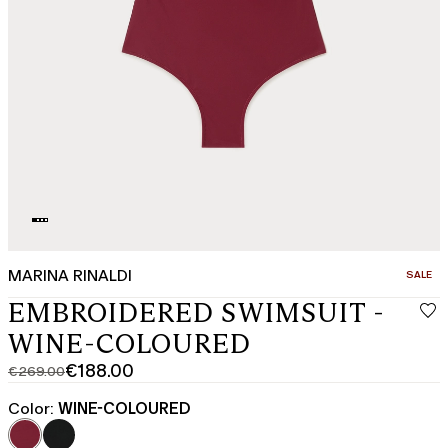
MARINA RINALDI
CATEGO
SALE
EMBROIDERED SWIMSUIT -
WINE-COLOURED
€188.00
€269.00
Original
Current
price
price
Color:
WINE-COLOURED
was
€188.00
€269.00