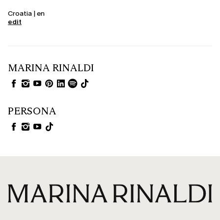
Croatia | en
edit
MARINA RINALDI
PERSONA