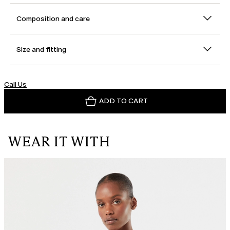
Composition and care
Size and fitting
Call Us
ADD TO CART
WEAR IT WITH