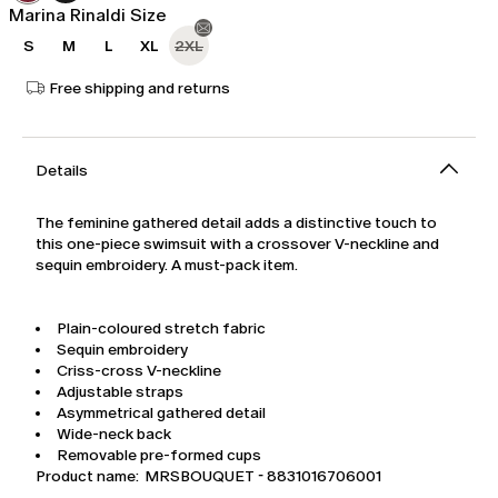
Marina Rinaldi Size
S
M
L
XL
2XL
Free shipping and returns
Details
The feminine gathered detail adds a distinctive touch to
this one-piece swimsuit with a crossover V-neckline and
sequin embroidery. A must-pack item.
Plain-coloured stretch fabric
Sequin embroidery
Criss-cross V-neckline
Adjustable straps
Asymmetrical gathered detail
Wide-neck back
Removable pre-formed cups
Product name: MRSBOUQUET - 8831016706001