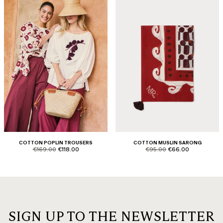
COTTON POPLIN TROUSERS
COTTON MUSLIN SARONG
product.price.original
product.price.sale
product.price.original
product.price.sale
€169.00
€118.00
€95.00
€66.00
SIGN UP TO THE NEWSLETTER