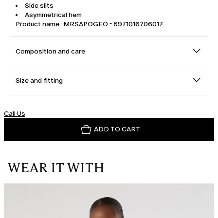
Side slits
Asymmetrical hem
Product name: MRSAPOGEO - 8971016706017
Composition and care
Size and fitting
Call Us
ADD TO CART
WEAR IT WITH