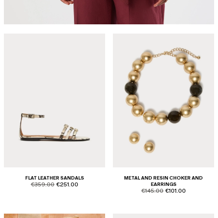
FLAT LEATHER SANDALS
METAL AND RESIN CHOKER AND
product.price.original
product.price.sale
€359.00
€251.00
EARRINGS
product.price.original
product.price.sale
€145.00
€101.00