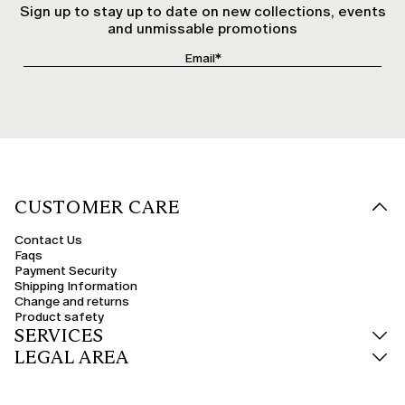
Sign up to stay up to date on new collections, events
and unmissable promotions
CUSTOMER CARE
Contact Us
Faqs
Payment Security
Shipping Information
Change and returns
Product safety
SERVICES
LEGAL AREA