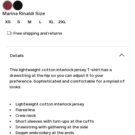
was
€104.00
€149.00
Marina Rinaldi Size
XS
S
M
L
XL
2XL
Free shipping and returns
Details
This lightweight cotton interlock jersey T-shirt has a
drawstring at the hip so you can adjust it to your
preference. Sophisticated and comfortable for a myriad of
looks.
Lightweight cotton interlock jersey
Flared line
Crew neck
Short sleeves with turn-ups at the cuffs
Drawstring with gathering at the side
Sequin embroidery at the ends