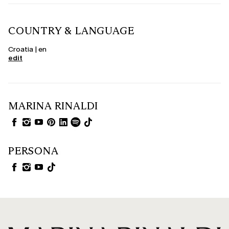
COUNTRY & LANGUAGE
Croatia | en
edit
MARINA RINALDI
PERSONA