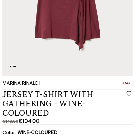
MARINA RINALDI
CATEGO
SALE
JERSEY T-SHIRT WITH
GATHERING - WINE-
COLOURED
€104.00
€149.00
Original
Current
price
price
Color:
WINE-COLOURED