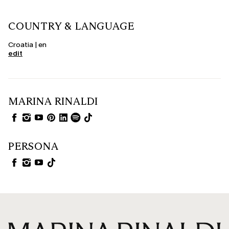
COUNTRY & LANGUAGE
Croatia | en
edit
MARINA RINALDI
PERSONA