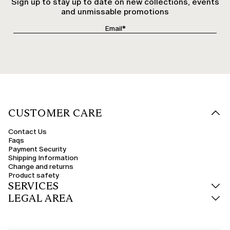
Sign up to stay up to date on new collections, events
and unmissable promotions
CUSTOMER CARE
Contact Us
Faqs
Payment Security
Shipping Information
Change and returns
Product safety
SERVICES
LEGAL AREA