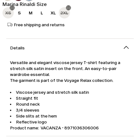
Marina Rinaldi Size
XS
S
M
L
XL
2XL
Free shipping and returns
Details
Versatile and elegant viscose jersey T-shirt featuring a
stretch silk satin insert on the front. An easy-to-pair
wardrobe essential.
The garment is part of the Voyage Relax collection.
Viscose jersey and stretch silk satin
Straight fit
Round neck
3/4 sleeves
Side slits at the hem
Reflective logo
Product name: VACANZA - 8971036306006