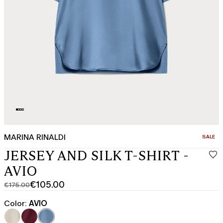
MARINA RINALDI
CATEGO
SALE
JERSEY AND SILK T-SHIRT -
AVIO
€105.00
€175.00
Original
Current
price
price
Color:
AVIO
was
€105.00
€175.00