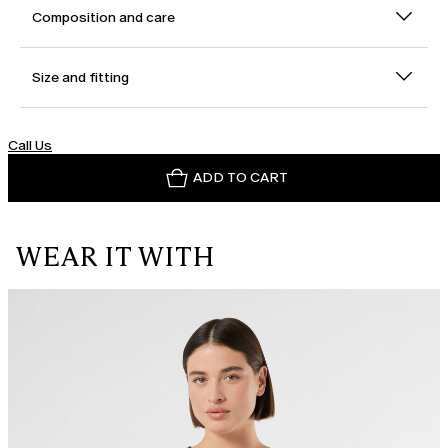
Composition and care
Size and fitting
Call Us
ADD TO CART
WEAR IT WITH