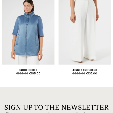
PADDED GILET
JERSEY TROUSERS
product.price.original
product.price.sale
product.price.original
product.price.sale
€325.00
€195.00
€229.00
€137.00
SIGN UP TO THE NEWSLETTER