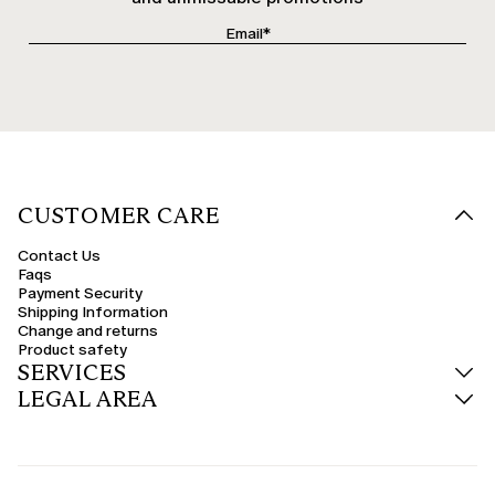
CUSTOMER CARE
Contact Us
Faqs
Payment Security
Shipping Information
Change and returns
Product safety
SERVICES
LEGAL AREA