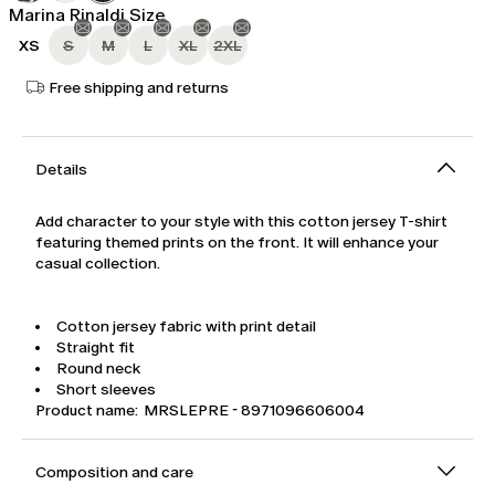
Marina Rinaldi Size
XS
S
M
L
XL
2XL
Free shipping and returns
Details
Add character to your style with this cotton jersey T-shirt
featuring themed prints on the front. It will enhance your
casual collection.
Cotton jersey fabric with print detail
Straight fit
Round neck
Short sleeves
Product name: MRSLEPRE - 8971096606004
Composition and care