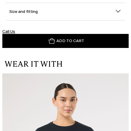
Size and fitting
Call Us
ADD TO CART
WEAR IT WITH