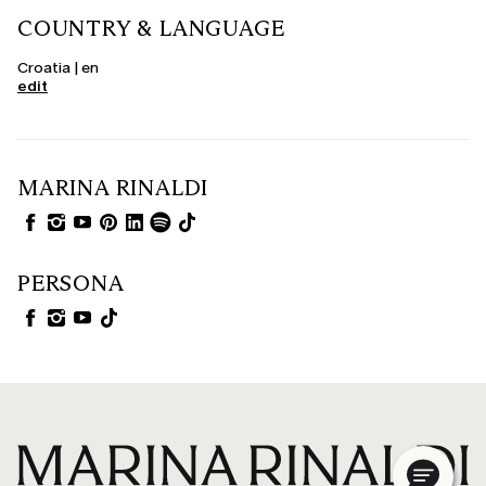
COUNTRY & LANGUAGE
Croatia | en
edit
MARINA RINALDI
PERSONA