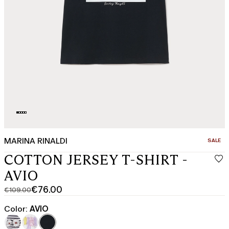
MARINA RINALDI
CATEGO
SALE
COTTON JERSEY T-SHIRT -
AVIO
€76.00
€109.00
Original
Current
price
price
Color:
AVIO
was
€76.00
€109.00