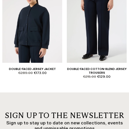
DOUBLE-FACED JERSEY JACKET
DOUBLE-FACED COTTON-BLEND JERSEY
product.price.original
product.price.sale
€289.00
€173.00
TROUSERS
product.price.original
product.price.sale
€215.00
€129.00
SIGN UP TO THE NEWSLETTER
Sign up to stay up to date on new collections, events
and unmissable promotions