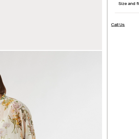
Size and f
Call Us