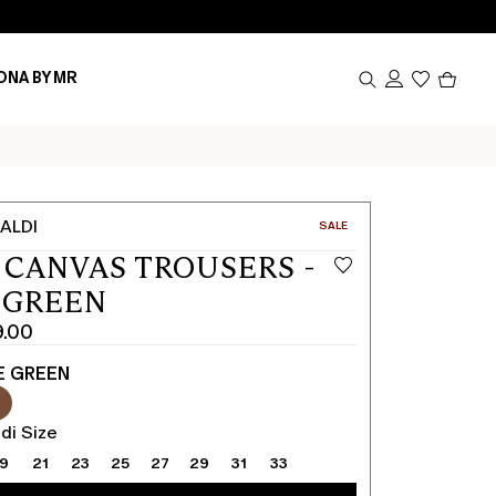
Produc
ONA BY MR
in
cart
0
ALDI
CATEGORY:
SALE
 CANVAS TROUSERS -
 GREEN
9.00
E GREEN
di Size
19
21
23
25
27
29
31
33