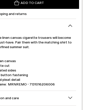
ADD TO CART
pping and returns
e linen canvas cigarette trousers will become
ust-have. Pair them with the matching shirt to
efined summer suit.
nen canvas
te cut
ated sides
d button fastening
 pleat detail
name: MRNREMO - 7131016206006
on and care