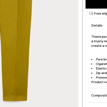
Free shi
Details
These pur
a trusty m
create a r
Pure li
Cigaret
Elastic
Zip an
Pressed
Product 
Compositi