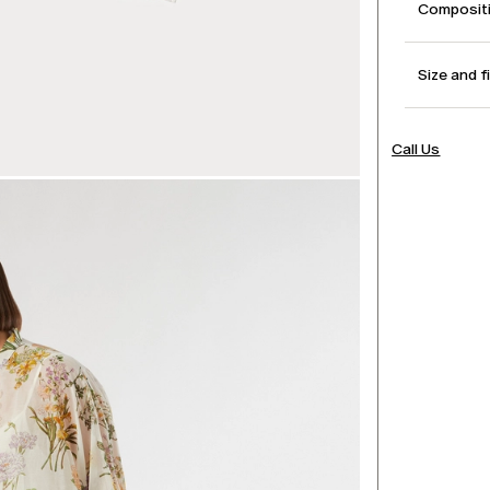
Compositi
Size and f
Call Us