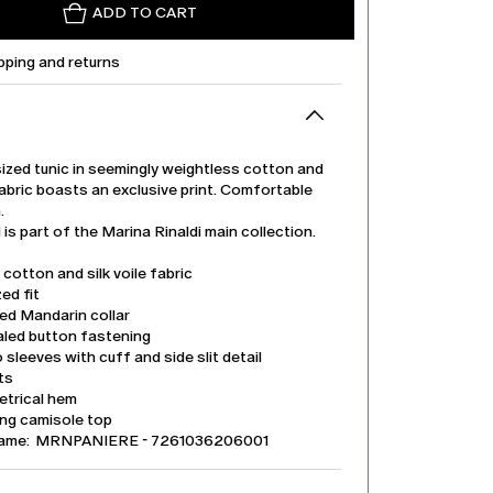
ADD TO CART
pping and returns
ized tunic in seemingly weightless cotton and
 fabric boasts an exclusive print. Comfortable
.
is part of the Marina Rinaldi main collection.
 cotton and silk voile fabric
ed fit
ed Mandarin collar
led button fastening
sleeves with cuff and side slit detail
its
trical hem
ng camisole top
name: MRNPANIERE - 7261036206001