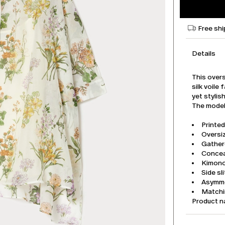
Free shi
Details
This overs
silk voile
yet stylish
The model 
Printed
Oversiz
Gather
Concea
Kimono 
Side sl
Asymme
Matchi
Product 