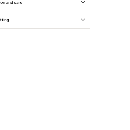
on and care
itting