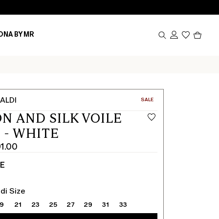
Produc
ONA BY MR
in
cart
0
ALDI
CATEGORY:
SALE
N AND SILK VOILE
 - WHITE
1.00
TE
di Size
19
21
23
25
27
29
31
33